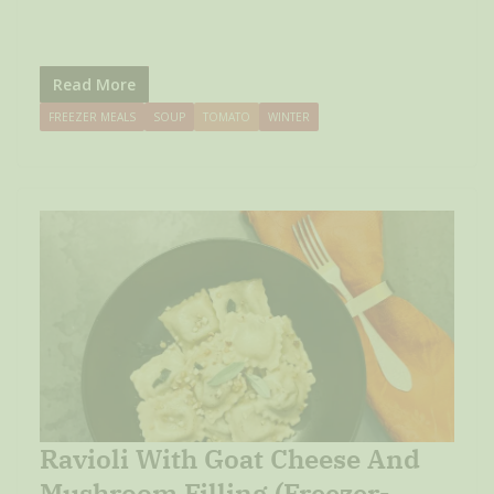
Read More
FREEZER MEALS
SOUP
TOMATO
WINTER
Ravioli With Goat Cheese And
Mushroom Filling (Freezer-