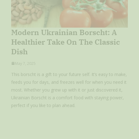
Modern Ukrainian Borscht: A
Healthier Take On The Classic
Dish
May 7, 2025
This borscht is a gift to your future self. It’s easy to make,
feeds you for days, and freezes well for when you need it
most. Whether you grew up with it or just discovered it,
Ukrainian Borscht is a comfort food with staying power,
perfect if you like to plan ahead.