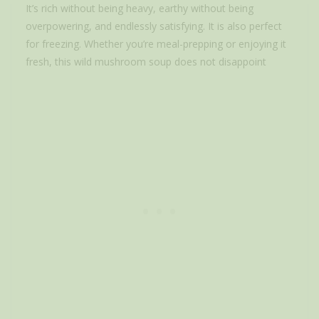
It’s rich without being heavy, earthy without being
overpowering, and endlessly satisfying. It is also perfect
for freezing. Whether you’re meal-prepping or enjoying it
fresh, this wild mushroom soup does not disappoint