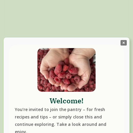
Welcome!
Read More
You’re invited to join the pantry – for fresh
CHANTERELLE
FAVOURITES
FREEZER MEALS
NEWS
SOUP
recipes and tips – or simply close this and
WINTER
continue exploring. Take a look around and
enjoy.