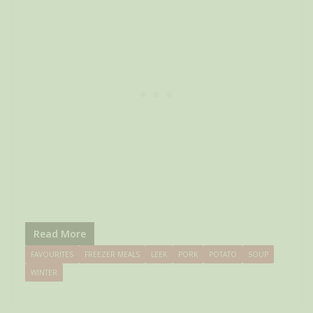
Read More
FAVOURITES
FREEZER MEALS
LEEK
PORK
POTATO
SOUP
WINTER