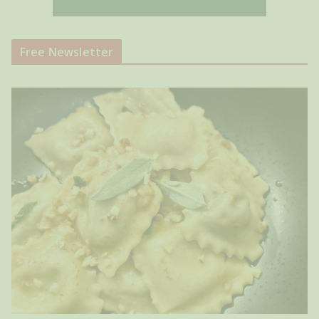
Free Newsletter