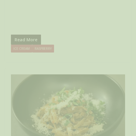
Read More
ICE CREAM
RASPBERRY