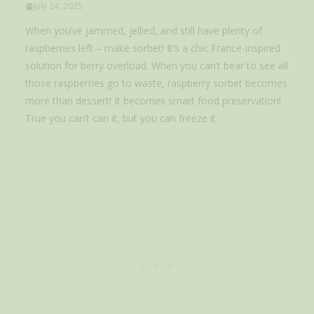
July 24, 2025
When you’ve jammed, jellied, and still have plenty of
raspberries left – make sorbet! It’s a chic France-inspired
solution for berry overload. When you can’t bear to see all
those raspberries go to waste, raspberry sorbet becomes
more than dessert! It becomes smart food preservation!
True you can’t can it, but you can freeze it