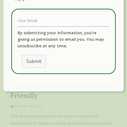
By submitting your information, you’re
giving us permission to email you. You may
unsubscribe at any time.
Submit
Dried Porcini Mushroom Soup:
Rich, Earthy, And Freezer-
Friendly
October 28, 2025
This dried porcini mushroom soup is the perfect
intersection of simple cooking and mindful preservation.