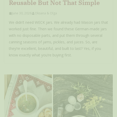
Reusable But Not That Simple
June 30, 2026
Oksana & Olga
We didn’t need WECK jars. We already had Mason jars that
worked just fine. Then we found these German-made jars
with no disposable parts, and put them through several
canning seasons of jams, pickles, and juices. So, are
they’re excellent, beautiful, and built to last? Yes, if you
know exactly what you’re buying first.