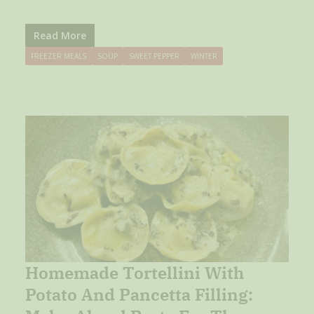
Read More
FREEZER MEALS
SOUP
SWEET PEPPER
WINTER
Homemade Tortellini With
Potato And Pancetta Filling: