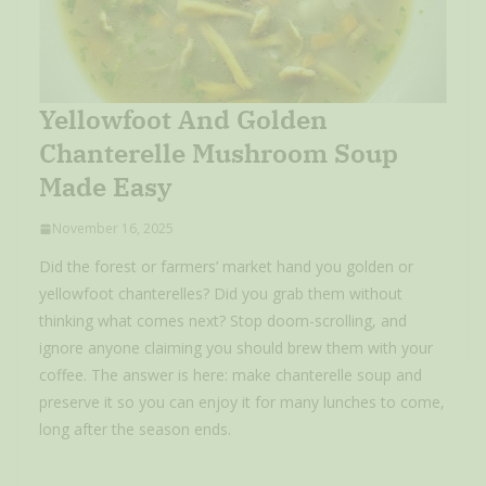
Yellowfoot And Golden
Chanterelle Mushroom Soup
Made Easy
November 16, 2025
Did the forest or farmers’ market hand you golden or
yellowfoot chanterelles? Did you grab them without
thinking what comes next? Stop doom-scrolling, and
ignore anyone claiming you should brew them with your
coffee. The answer is here: make chanterelle soup and
preserve it so you can enjoy it for many lunches to come,
long after the season ends.