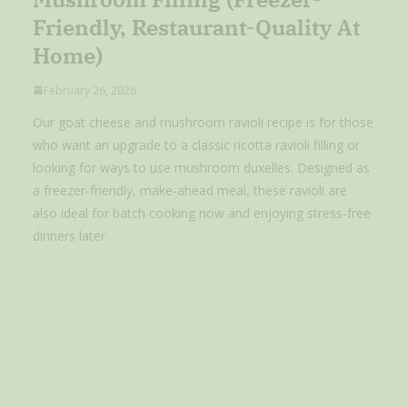
Friendly, Restaurant-Quality At
Home)
February 26, 2026
Our goat cheese and mushroom ravioli recipe is for those
who want an upgrade to a classic ricotta ravioli filling or
looking for ways to use mushroom duxelles. Designed as
a freezer-friendly, make-ahead meal, these ravioli are
also ideal for batch cooking now and enjoying stress-free
dinners later