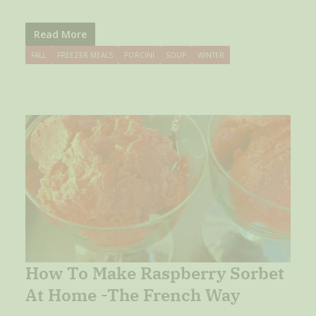
Read More
FALL
FREEZER MEALS
PORCINI
SOUP
WINTER
How To Make Raspberry Sorbet
At Home -The French Way