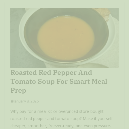
Roasted Red Pepper And
Tomato Soup For Smart Meal
Prep
January 8, 2026
Why pay for a meal kit or overpriced store-bought
roasted red pepper and tomato soup? Make it yourself:
cheaper, smoother, freezer-ready, and even pressure-