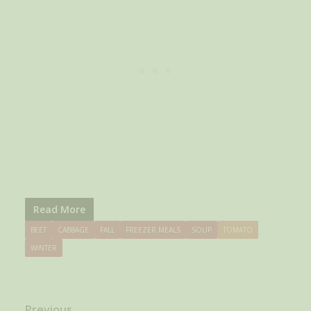
Read More
BEET
CABBAGE
FALL
FREEZER MEALS
SOUP
TOMATO
WINTER
← Previous