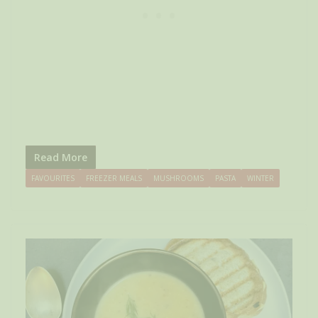
Read More
FAVOURITES
FREEZER MEALS
MUSHROOMS
PASTA
WINTER