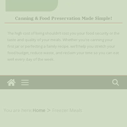
Canning & Food Preservation Made Simple!
The high cost of living shouldn’t cost you your food security or the
taste and quality of your meals. Whether you're canning your
first jar or perfecting a family recipe, we’ll help you stretch your
food budget, reduce waste, and reclaim your time so you can eat
well every day of the week.
You are here:
Home
Freezer Meals