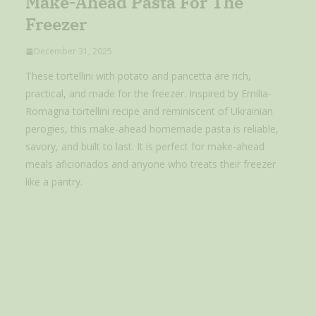
Make-Ahead Pasta For The
Freezer
December 31, 2025
These tortellini with potato and pancetta are rich,
practical, and made for the freezer. Inspired by Emilia-
Romagna tortellini recipe and reminiscent of Ukrainian
perogies, this make-ahead homemade pasta is reliable,
savory, and built to last. It is perfect for make-ahead
meals aficionados and anyone who treats their freezer
like a pantry.