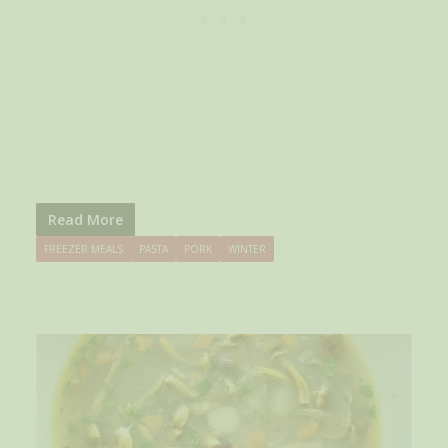
Read More
FREEZER MEALS
PASTA
PORK
WINTER