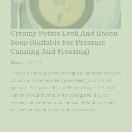
Creamy Potato Leek And Bacon
Soup (Suitable For Pressure
Canning And Freezing)
January 21, 2026
There are soups you make to impress, and then there are
soups you make because you’re craving comfort, not
applause. This potato leek and bacon soup is the food
version of your favorite winter sweatpants. It is your
reliable, cold-weather soup and exactly what you reach
for when you want a soup that simply works