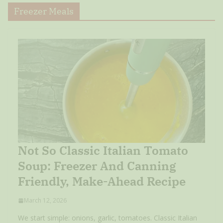
Freezer Meals
Not So Classic Italian Tomato
Soup: Freezer And Canning
Friendly, Make-Ahead Recipe
March 12, 2026
We start simple: onions, garlic, tomatoes. Classic Italian