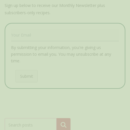
Sign up below to receive our Monthly Newsletter plus
subscribers-only recipes.
By submitting your information, you're giving us
permission to email you. You may unsubscribe at any
time.
Submit
Search