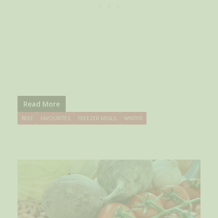
Read More
BEEF
FAVOURITES
FREEZER MEALS
WINTER