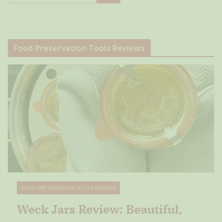
Food Preservation Tools Reviews
FOOD PRESERVATION TOOLS REVIEWS
Weck Jars Review: Beautiful,