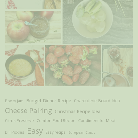
Budget Dinner Recipe
Charcuterie Board Idea
Boozy Jam
Cheese Pairing
Christmas Recipe Idea
Citrus Preserve
Comfort Food Recipe
Condiment for Meat
Easy
Dill Pickles
Easy recipe
European Classic