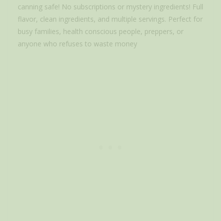
canning safe! No subscriptions or mystery ingredients! Full
flavor, clean ingredients, and multiple servings. Perfect for
busy families, health conscious people, preppers, or
anyone who refuses to waste money