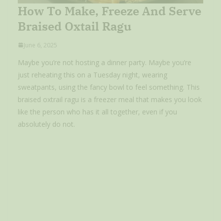
How To Make, Freeze And Serve
Braised Oxtail Ragu
June 6, 2025
Maybe you’re not hosting a dinner party. Maybe you’re
just reheating this on a Tuesday night, wearing
sweatpants, using the fancy bowl to feel something. This
braised oxtrail ragu is a freezer meal that makes you look
like the person who has it all together, even if you
absolutely do not.