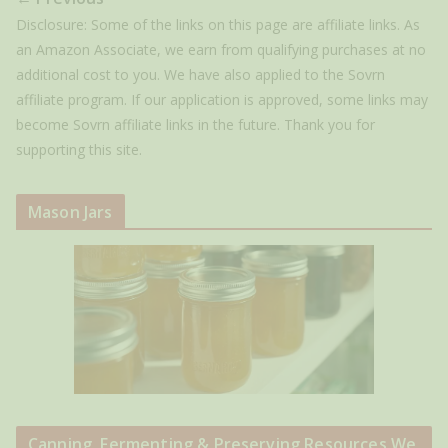
Disclosure: Some of the links on this page are affiliate links. As
an Amazon Associate, we earn from qualifying purchases at no
additional cost to you. We have also applied to the Sovrn
affiliate program. If our application is approved, some links may
become Sovrn affiliate links in the future. Thank you for
supporting this site.
Mason Jars
Canning, Fermenting & Preserving Resources We