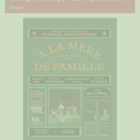
Trust