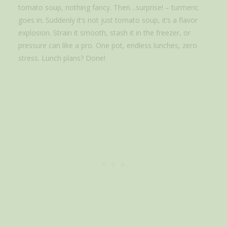
tomato soup, nothing fancy. Then…surprise! – turmeric
goes in. Suddenly it’s not just tomato soup, it’s a flavor
explosion. Strain it smooth, stash it in the freezer, or
pressure can like a pro. One pot, endless lunches, zero
stress. Lunch plans? Done!