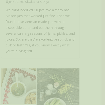
June 30, 2026
Oksana & Olga
We didn’t need WECK jars. We already had
Mason jars that worked just fine. Then we
found these German-made jars with no
disposable parts, and put them through
several canning seasons of jams, pickles, and
juices. So, are they’re excellent, beautiful, and
built to last? Yes, if you know exactly what
you’re buying first.