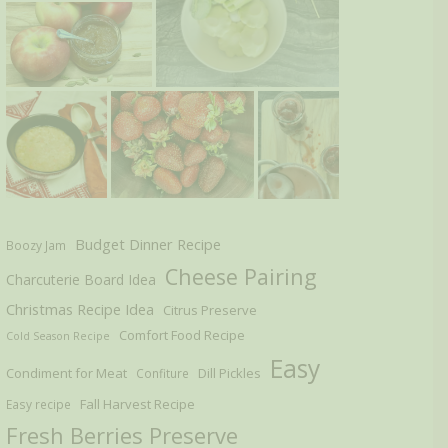
Budget Dinner Recipe
Boozy Jam
Cheese Pairing
Charcuterie Board Idea
Christmas Recipe Idea
Citrus Preserve
Comfort Food Recipe
Cold Season Recipe
Easy
Condiment for Meat
Dill Pickles
Confiture
Fall Harvest Recipe
Easy recipe
Fresh Berries Preserve