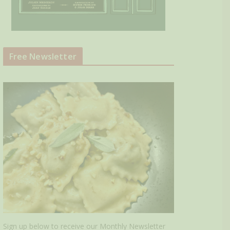
Free Newsletter
Sign up below to receive our Monthly Newsletter