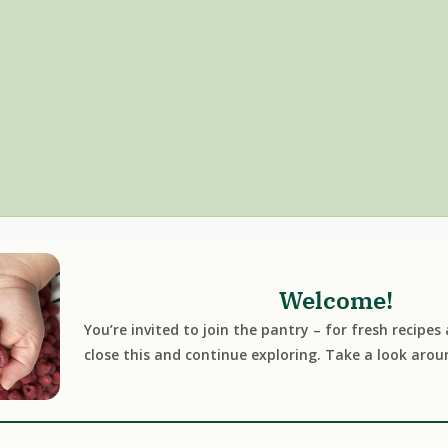
Welcome!
You’re invited to join the pantry – for fresh recipes
close this and continue exploring. Take a look arou