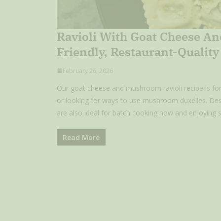
Ravioli With Goat Cheese An
Friendly, Restaurant-Qualit
February 26, 2026
Our goat cheese and mushroom ravioli recipe is for t
or looking for ways to use mushroom duxelles. Desi
are also ideal for batch cooking now and enjoying st
Read More