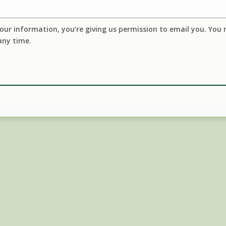
our information, you’re giving us permission to email you. You
any time.