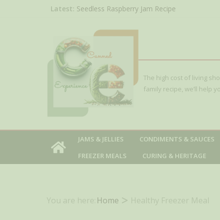
Skip
Latest:
Seedless Raspberry Jam Recipe
Peach Apricot Jam with Lavender (French-Sty
to
Concentrated Berry Juice Recipe for Canning 
content
Blackberry)
Red Huckleberry Jelly Recipe
Sour Cherry Jam Canning Recipe
The high cost of living sh
family recipe, we’ll help
JAMS & JELLIES
CONDIMENTS & SAUCES
FREEZER MEALS
CURING & HERITAGE
You are here:
Home
Healthy Freezer Meal