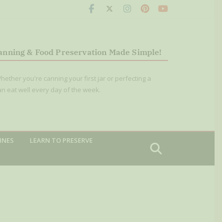
anning & Food Preservation Made Simple!
hether you're canning your first jar or perfecting a
an eat well every day of the week.
INES
LEARN TO PRESERVE