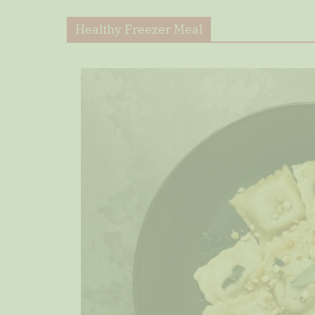
Healthy Freezer Meal