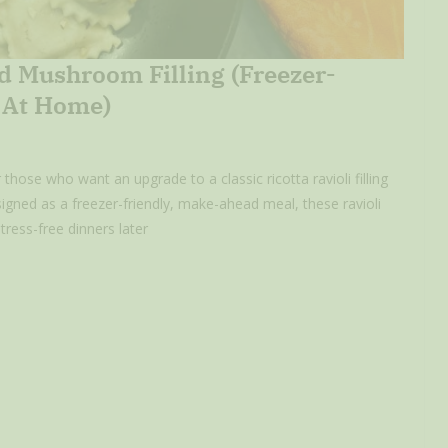
d Mushroom Filling (Freezer-
y At Home)
hose who want an upgrade to a classic ricotta ravioli filling
gned as a freezer-friendly, make-ahead meal, these ravioli
ress-free dinners later