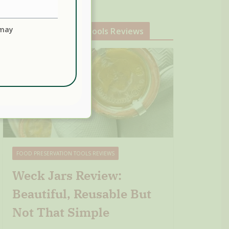
 may
Food Preservation Tools Reviews
FOOD PRESERVATION TOOLS REVIEWS
Weck Jars Review:
Beautiful, Reusable But
Not That Simple