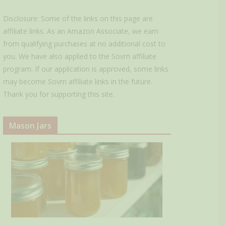
Disclosure: Some of the links on this page are
affiliate links. As an Amazon Associate, we earn
from qualifying purchases at no additional cost to
you. We have also applied to the Sovrn affiliate
program. If our application is approved, some links
may become Sovrn affiliate links in the future.
Thank you for supporting this site.
Mason Jars