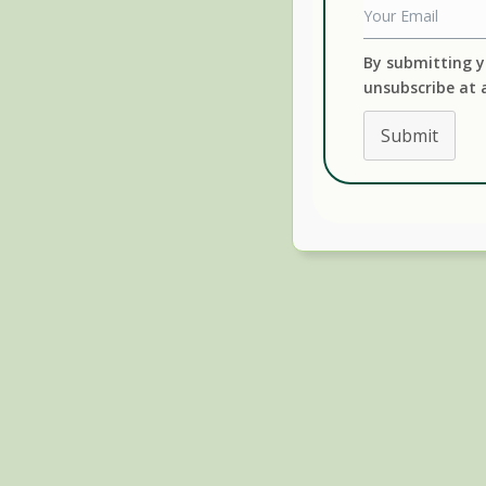
By submitting y
unsubscribe at 
Submit