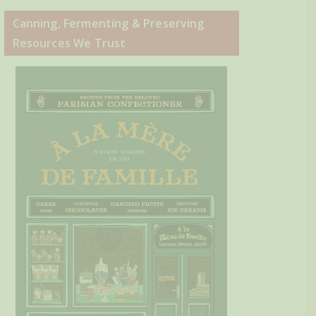
Canning, Fermenting & Preserving
Resources We Trust