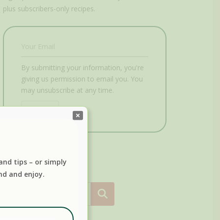
plus subscribers-only recipes.
By submitting your information, you're
giving us permission to email you. You
may unsubscribe at any time.
Submit
 and tips – or simply
nd and enjoy.
Search