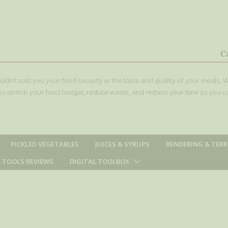
le Recipe)
(Raspberry or
C
ouldn’t cost you your food security or the taste and quality of your meals. W
 you stretch your food budget, reduce waste, and reclaim your time so you c
PICKLED VEGETABLES
JUICES & SYRUPS
RENDERING & TERR
TOOLS REVIEWS
DIGITAL TOOLBOX