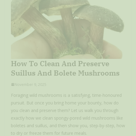
How To Clean And Preserve
Suillus And Bolete Mushrooms
November 9, 2025
Foraging wild mushrooms is a satisfying, time-honoured
pursuit. But once you bring home your bounty, how do
you clean and preserve them? Let us walk you through
exactly how we clean spongy-pored wild mushrooms like
boletes and suillus, and then show you, step-by-step, how
to dry or freeze them for future meals.