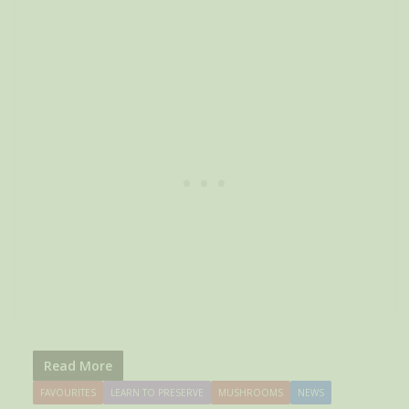
Read More
FAVOURITES
LEARN TO PRESERVE
MUSHROOMS
NEWS