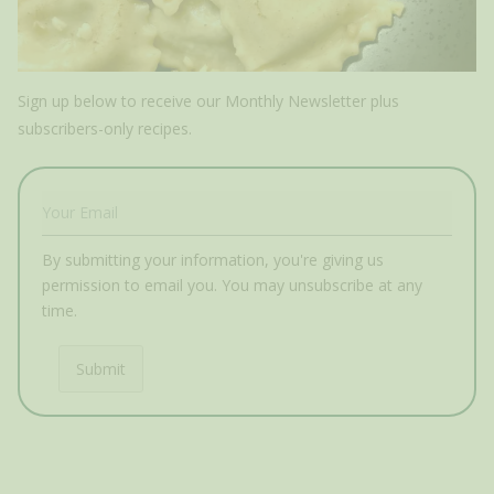
Sign up below to receive our Monthly Newsletter plus
subscribers-only recipes.
By submitting your information, you're giving us
permission to email you. You may unsubscribe at any
time.
Submit