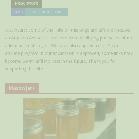
Read More
NEWS
RENDERING & TERRINES
Disclosure: Some of the links on this page are affiliate links. As
an Amazon Associate, we earn from qualifying purchases at no
additional cost to you. We have also applied to the Sovrn
affiliate program. If our application is approved, some links may
become Sovrn affiliate links in the future. Thank you for
supporting this site.
Mason Jars