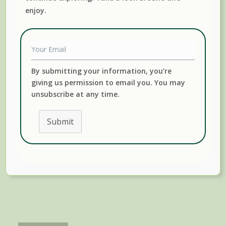
enjoy.
just curious, we’ll show you how to render and preserve
lard, including tasty lard cracklings.
By submitting your information, you’re
giving us permission to email you. You may
unsubscribe at any time.
Submit