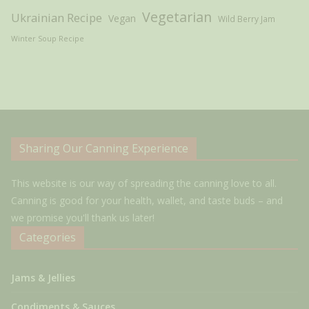
Vegetarian
Ukrainian Recipe
Vegan
Wild Berry Jam
Winter Soup Recipe
Sharing Our Canning Experience
This website is our way of spreading the canning love to all.
Canning is good for your health, wallet, and taste buds – and
we promise you'll thank us later!
Categories
Jams & Jellies
Condiments & Sauces