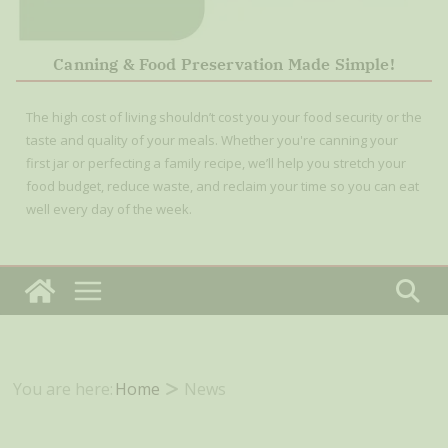
Canning & Food Preservation Made Simple!
The high cost of living shouldn’t cost you your food security or the
taste and quality of your meals. Whether you're canning your
first jar or perfecting a family recipe, we’ll help you stretch your
food budget, reduce waste, and reclaim your time so you can eat
well every day of the week.
You are here:
Home
News