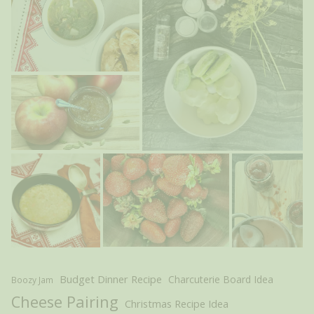
Budget Dinner Recipe
Charcuterie Board Idea
Boozy Jam
Cheese Pairing
Christmas Recipe Idea