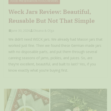
FOOD PRESERVATION TOOLS REVIEWS
Weck Jars Review: Beautiful,
Reusable But Not That Simple
June 30, 2026
Oksana & Olga
We didn’t need WECK jars. We already had Mason jars that
worked just fine. Then we found these German-made jars
with no disposable parts, and put them through several
canning seasons of jams, pickles, and juices. So, are
they’re excellent, beautiful, and built to last? Yes, if you
know exactly what you’re buying first.