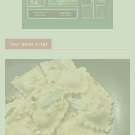
Free Newsletter