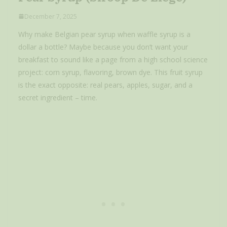
December 7, 2025
Why make Belgian pear syrup when waffle syrup is a
dollar a bottle? Maybe because you don’t want your
breakfast to sound like a page from a high school science
project: corn syrup, flavoring, brown dye. This fruit syrup
is the exact opposite: real pears, apples, sugar, and a
secret ingredient – time.