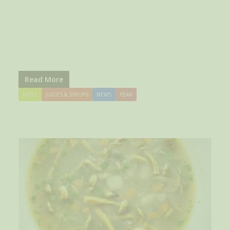
Read More
APPLE
JUICES & SYRUPS
NEWS
PEAR