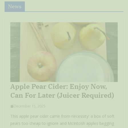
News
Apple Pear Cider: Enjoy Now,
Can For Later (Juicer Required)
December 15, 2025
This apple pear cider came from necessity: a box of soft
pears too cheap to ignore and McIntosh apples begging