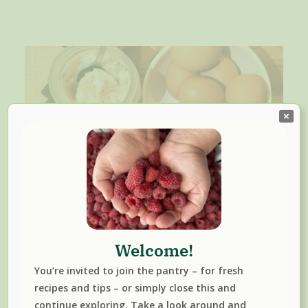
How To Make And Preserve
Pork Lard And Lard Cracklings
Welcome!
December 1, 2023
You’re invited to join the pantry – for fresh
Curious about using pork lard in your cooking like famous
recipes and tips – or simply close this and
chefs? Learn to make lard at home with our step-by-step
continue exploring. Take a look around and
guide. Whether it’s your preferred cooking fat or you’re