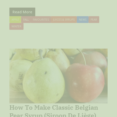
Read More
APPLE
FALL
FAVOURITES
JUICES & SYRUPS
NEWS
PEAR
WINTER
How To Make Classic Belgian
Pear Syrup (Siroop De Liège)