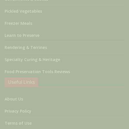
Pickled Vegetables
Freezer Meals
Learn to Preserve
Rendering & Terrines
Specialty Curing & Heritage
Food Preservation Tools Reviews
Useful Links
About Us
Privacy Policy
Terms of Use