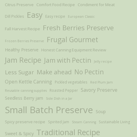
Citrus Preserve
Comfort Food Recipe
Condiment for Meat
Easy
Dill Pickles
Easy recipe
European Classic
Fresh Berries Preserve
Fall Harvest Recipe
Frugal Gourmet
Frozen Berries Preserve
Healthy Preserve
Honest Canning Equipment Review
Jam Recipe
Jam with Pectin
Jelly recipe
Make ahead
No Pectin
Less Sugar
Open Kettle Canning
Pickled vegetables
Red Plum Jam
Savory Preserve
Roasted Pepper
Reusable canning supplies
Seedless Berry jam
Side Dish in a Jar
Small Batch Preserve
Soup
Spicy preserve recipe
Spirited Jam
Sustainable Living
Steam Canning
Traditional Recipe
Sweet & Spicy