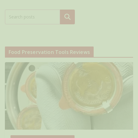
Search
Food Preservation Tools Reviews