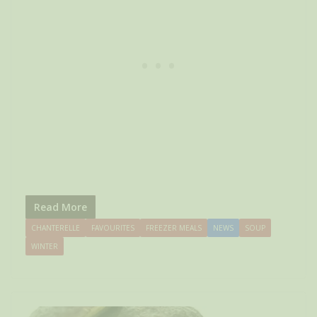
Read More
CHANTERELLE
FAVOURITES
FREEZER MEALS
NEWS
SOUP
WINTER