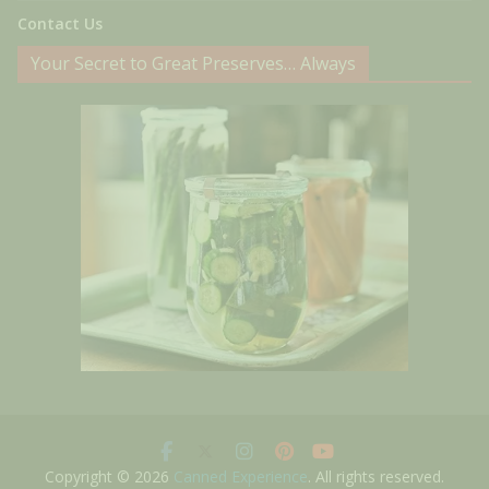
Contact Us
Your Secret to Great Preserves… Always
Copyright © 2026
Canned Experience
. All rights reserved.