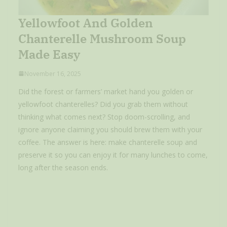
Yellowfoot And Golden
Chanterelle Mushroom Soup
Made Easy
November 16, 2025
Did the forest or farmers’ market hand you golden or
yellowfoot chanterelles? Did you grab them without
thinking what comes next? Stop doom-scrolling, and
ignore anyone claiming you should brew them with your
coffee. The answer is here: make chanterelle soup and
preserve it so you can enjoy it for many lunches to come,
long after the season ends.