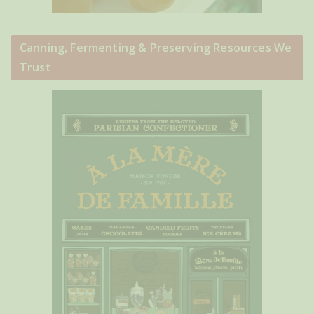
Canning, Fermenting & Preserving Resources We
Trust