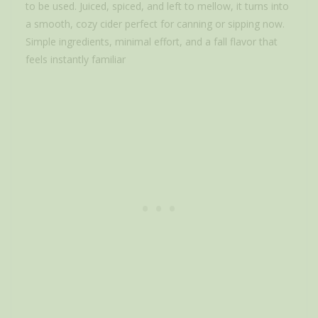
to be used. Juiced, spiced, and left to mellow, it turns into
a smooth, cozy cider perfect for canning or sipping now.
Simple ingredients, minimal effort, and a fall flavor that
feels instantly familiar