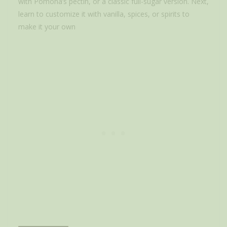
with Pomona’s pectin, or a classic full-sugar version. Next,
learn to customize it with vanilla, spices, or spirits to
make it your own