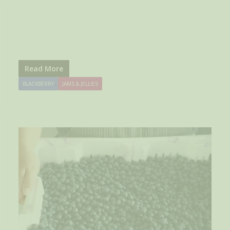
Read More
BLACKBERRY
JAMS & JELLIES