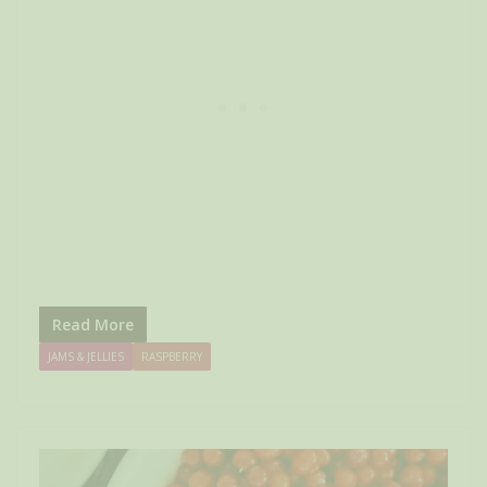
Read More
JAMS & JELLIES
RASPBERRY