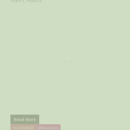
Share it. Hoard it.
Read More
HUCKLEBERRY
JAMS & JELLIES