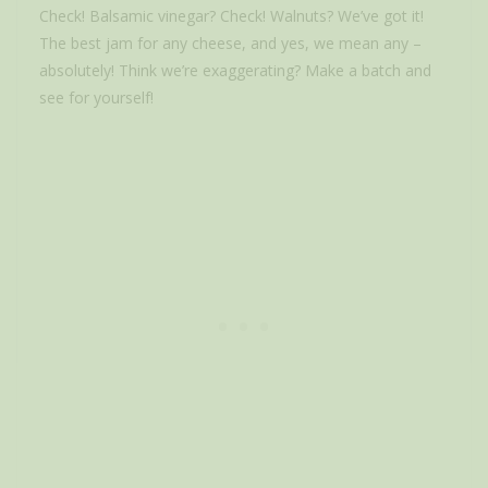
Check! Balsamic vinegar? Check! Walnuts? We’ve got it!
The best jam for any cheese, and yes, we mean any –
absolutely! Think we’re exaggerating? Make a batch and
see for yourself!