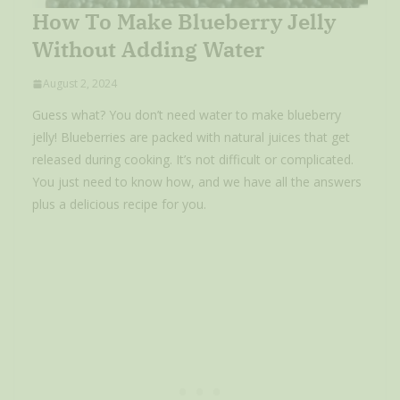
How To Make Blueberry Jelly
Without Adding Water
August 2, 2024
Guess what? You don’t need water to make blueberry
jelly! Blueberries are packed with natural juices that get
released during cooking. It’s not difficult or complicated.
You just need to know how, and we have all the answers
plus a delicious recipe for you.