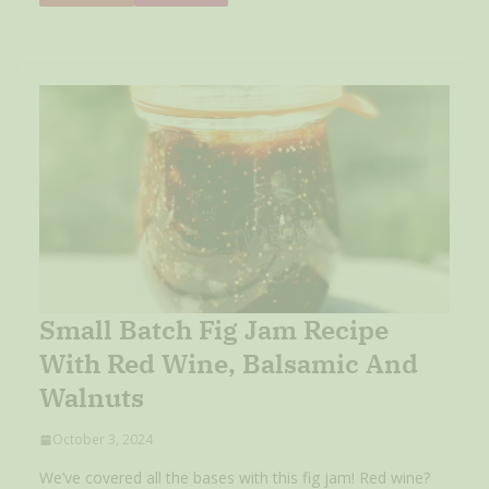
Small Batch Fig Jam Recipe
With Red Wine, Balsamic And
Walnuts
October 3, 2024
We’ve covered all the bases with this fig jam! Red wine?