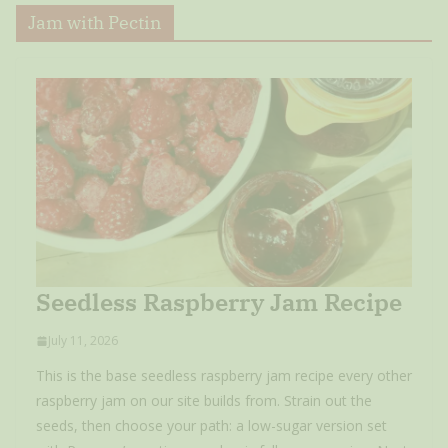
Jam with Pectin
Seedless Raspberry Jam Recipe
July 11, 2026
This is the base seedless raspberry jam recipe every other
raspberry jam on our site builds from. Strain out the
seeds, then choose your path: a low-sugar version set