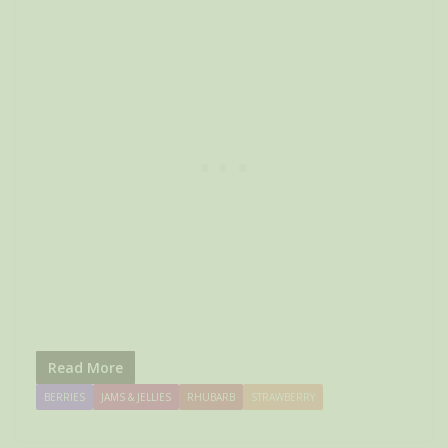
Read More
BERRIES
JAMS & JELLIES
RHUBARB
STRAWBERRY