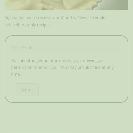
Sign up below to receive our Monthly Newsletter plus
subscribers-only recipes.
By submitting your information, you're giving us
permission to email you. You may unsubscribe at any
time.
Submit