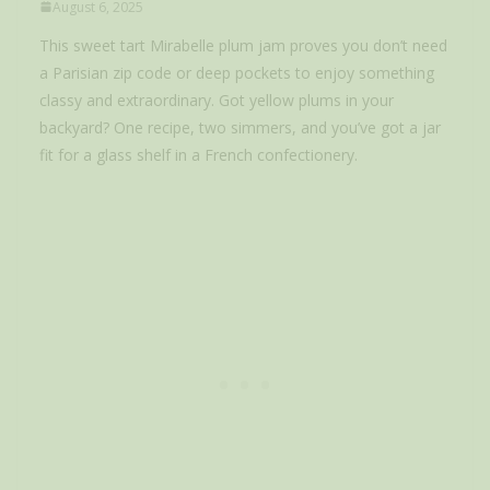
August 6, 2025
This sweet tart Mirabelle plum jam proves you don’t need
a Parisian zip code or deep pockets to enjoy something
classy and extraordinary. Got yellow plums in your
backyard? One recipe, two simmers, and you’ve got a jar
fit for a glass shelf in a French confectionery.