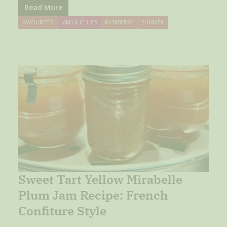
Read More
FAVOURITES
JAMS & JELLIES
RASPBERRY
SUMMER
Sweet Tart Yellow Mirabelle
Plum Jam Recipe: French
Confiture Style