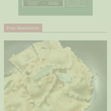
Free Newsletter