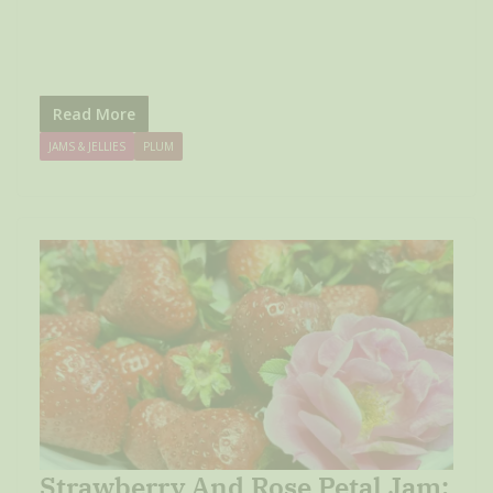
Read More
JAMS & JELLIES
PLUM
Strawberry And Rose Petal Jam: