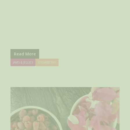
Read More
JAMS & JELLIES
STRAWBERRY