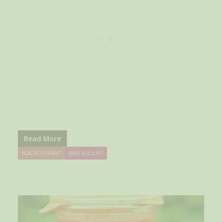
Read More
BLACKCURRANT
JAMS & JELLIES