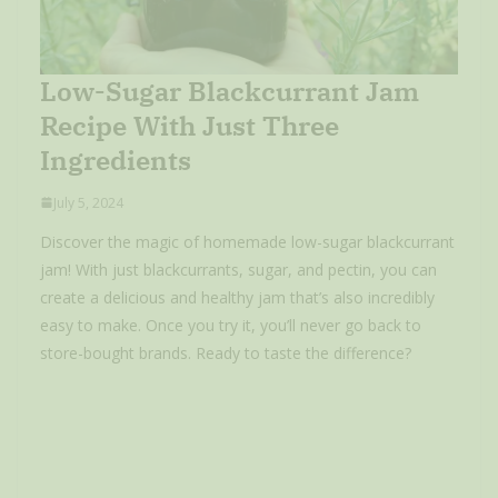
Low-Sugar Blackcurrant Jam
Recipe With Just Three
Ingredients
July 5, 2024
Discover the magic of homemade low-sugar blackcurrant
jam! With just blackcurrants, sugar, and pectin, you can
create a delicious and healthy jam that’s also incredibly
easy to make. Once you try it, you’ll never go back to
store-bought brands. Ready to taste the difference?