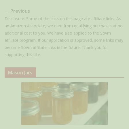
← Previous
Disclosure: Some of the links on this page are affiliate links. As
an Amazon Associate, we earn from qualifying purchases at no
additional cost to you. We have also applied to the Sovrn
affiliate program. If our application is approved, some links may
become Sovrn affiliate links in the future. Thank you for
supporting this site.
Mason Jars