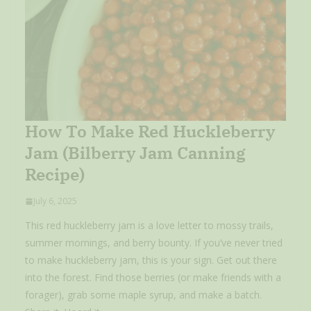
How To Make Red Huckleberry
Jam (Bilberry Jam Canning
Recipe)
July 6, 2025
This red huckleberry jam is a love letter to mossy trails,
summer mornings, and berry bounty. If you’ve never tried
to make huckleberry jam, this is your sign. Get out there
into the forest. Find those berries (or make friends with a
forager), grab some maple syrup, and make a batch.