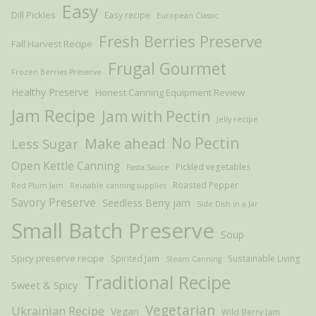
Easy
Dill Pickles
Easy recipe
European Classic
Fresh Berries Preserve
Fall Harvest Recipe
Frugal Gourmet
Frozen Berries Preserve
Healthy Preserve
Honest Canning Equipment Review
Jam Recipe
Jam with Pectin
Jelly recipe
Make ahead
No Pectin
Less Sugar
Open Kettle Canning
Pickled vegetables
Pasta Sauce
Roasted Pepper
Red Plum Jam
Reusable canning supplies
Savory Preserve
Seedless Berry jam
Side Dish in a Jar
Small Batch Preserve
Soup
Spicy preserve recipe
Spirited Jam
Sustainable Living
Steam Canning
Traditional Recipe
Sweet & Spicy
Vegetarian
Ukrainian Recipe
Vegan
Wild Berry Jam