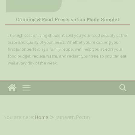
Canning & Food Preservation Made Simple!
The high cost of living shouldn’t cost you your food security or the
taste and quality of your meals. Whether you're canning your
first jar or perfecting a family recipe, we’ll help you stretch your
food budget, reduce waste, and reclaim your time so you can eat
well every day of the week.
You are here:
Home
Jam with Pectin