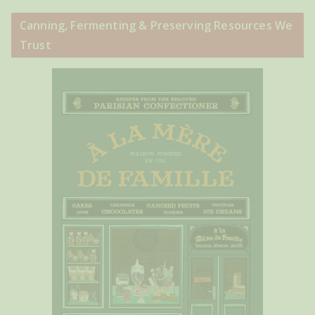
Canning, Fermenting & Preserving Resources We
Trust