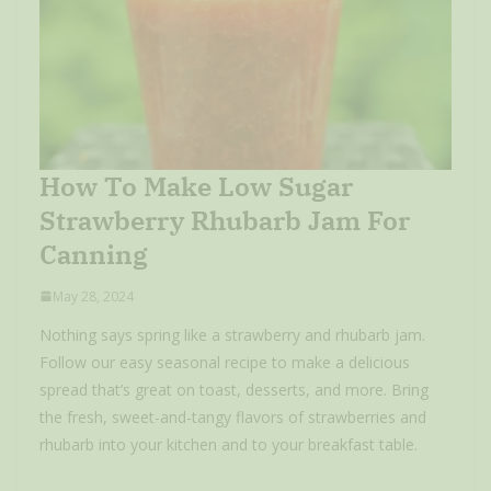
How To Make Low Sugar
Strawberry Rhubarb Jam For
Canning
May 28, 2024
Nothing says spring like a strawberry and rhubarb jam.
Follow our easy seasonal recipe to make a delicious
spread that’s great on toast, desserts, and more. Bring
the fresh, sweet-and-tangy flavors of strawberries and
rhubarb into your kitchen and to your breakfast table.