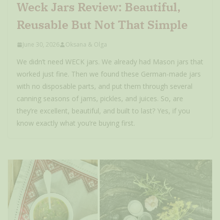
Weck Jars Review: Beautiful,
Reusable But Not That Simple
June 30, 2026
Oksana & Olga
We didn’t need WECK jars. We already had Mason jars that
worked just fine. Then we found these German-made jars
with no disposable parts, and put them through several
canning seasons of jams, pickles, and juices. So, are
they’re excellent, beautiful, and built to last? Yes, if you
know exactly what you’re buying first.