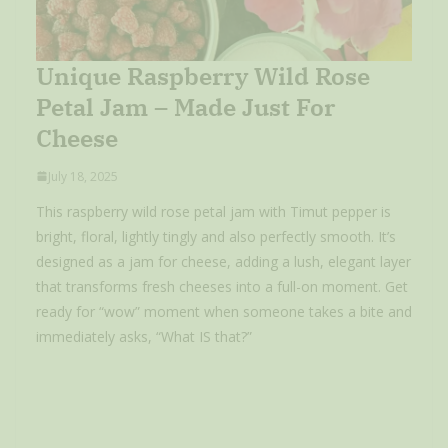
Unique Raspberry Wild Rose
Petal Jam – Made Just For
Cheese
July 18, 2025
This raspberry wild rose petal jam with Timut pepper is
bright, floral, lightly tingly and also perfectly smooth. It’s
designed as a jam for cheese, adding a lush, elegant layer
that transforms fresh cheeses into a full-on moment. Get
ready for “wow” moment when someone takes a bite and
immediately asks, “What IS that?”