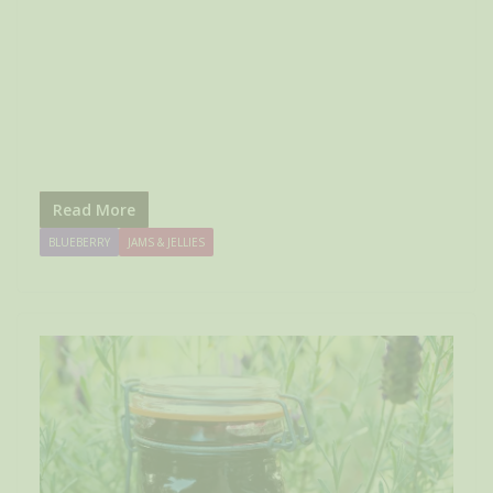
Read More
BLUEBERRY
JAMS & JELLIES