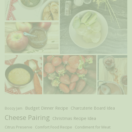
Budget Dinner Recipe
Charcuterie Board Idea
Boozy Jam
Cheese Pairing
Christmas Recipe Idea
Citrus Preserve
Comfort Food Recipe
Condiment for Meat