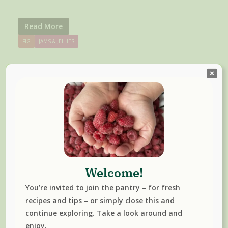
Read More
FIG
JAMS & JELLIES
Welcome!
You’re invited to join the pantry – for fresh
Seedless Blackberry Jam With
recipes and tips – or simply close this and
Honey And Fresh Sage
continue exploring. Take a look around and
enjoy.