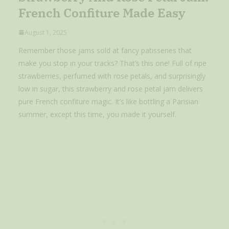
French Confiture Made Easy
August 1, 2025
Remember those jams sold at fancy patisseries that
make you stop in your tracks? That’s this one! Full of ripe
strawberries, perfumed with rose petals, and surprisingly
low in sugar, this strawberry and rose petal jam delivers
pure French confiture magic. It’s like bottling a Parisian
summer, except this time, you made it yourself.