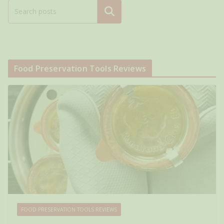
Search
Food Preservation Tools Reviews
FOOD PRESERVATION TOOLS REVIEWS