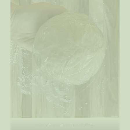
cover with plastic wrap and let rest