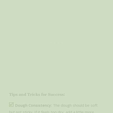
Tips and Tricks for Success:
Dough Consistency:
The dough should be soft
but not sticky. If it feels too dry, add a little more