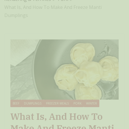
What Is, And How To Make And Freeze Manti
Dumplings
BEEF
DUMPLINGS
FREEZER MEALS
PORK
WINTER
What Is, And How To
Make And Freeze Manti