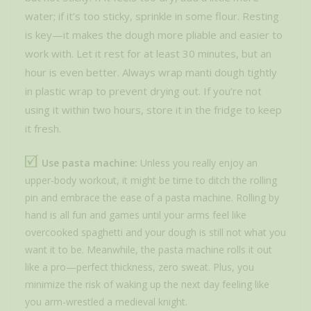
water; if it’s too sticky, sprinkle in some flour. Resting
is key—it makes the dough more pliable and easier to
work with. Let it rest for at least 30 minutes, but an
hour is even better. Always wrap manti dough tightly
in plastic wrap to prevent drying out. If you’re not
using it within two hours, store it in the fridge to keep
it fresh.
Use pasta machine:
Unless you really enjoy an
upper-body workout, it might be time to ditch the rolling
pin and embrace the ease of a pasta machine. Rolling by
hand is all fun and games until your arms feel like
overcooked spaghetti and your dough is still not what you
want it to be. Meanwhile, the pasta machine rolls it out
like a pro—perfect thickness, zero sweat. Plus, you
minimize the risk of waking up the next day feeling like
you arm-wrestled a medieval knight.