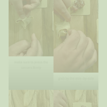
make sure to press the
corners firmly
grab by the side -by-side
corners