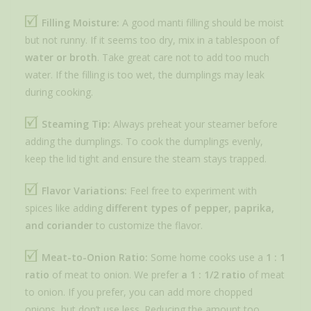
Filling Moisture:
A good manti filling should be moist
but not runny. If it seems too dry, mix in a tablespoon of
water or broth
. Take great care not to add too much
water. If the filling is too wet, the dumplings may leak
during cooking.
Steaming Tip:
Always preheat your steamer before
adding the dumplings. To cook the dumplings evenly,
keep the lid tight and ensure the steam stays trapped.
Flavor Variations:
Feel free to experiment with
spices like adding
different types of pepper, paprika,
and coriander
to customize the flavor.
Meat-to-Onion Ratio:
Some home cooks use a
1 : 1
ratio
of meat to onion. We prefer
a 1 : 1/2 ratio
of meat
to onion. If you prefer, you can add more chopped
onions, but don’t use less. Reducing the amount too