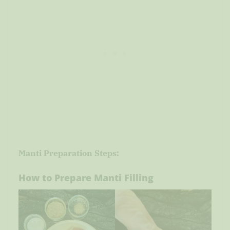
Manti Preparation Steps:
How to Prepare Manti Filling