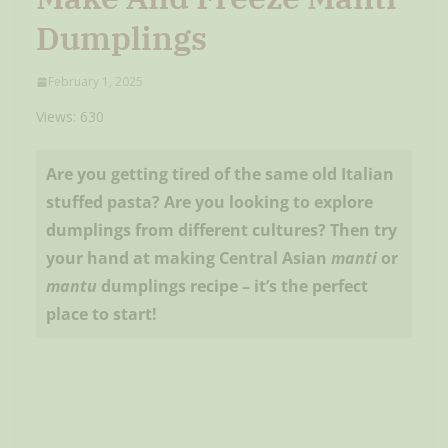
Dumplings
February 1, 2025
Views: 630
Are you getting tired of the same old Italian
stuffed pasta? Are you looking to explore
dumplings from different cultures? Then try
your hand at making Central Asian
manti
or
mantu
dumplings recipe – it’s the perfect
place to start!