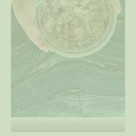
let the filling sit for flavors to meld