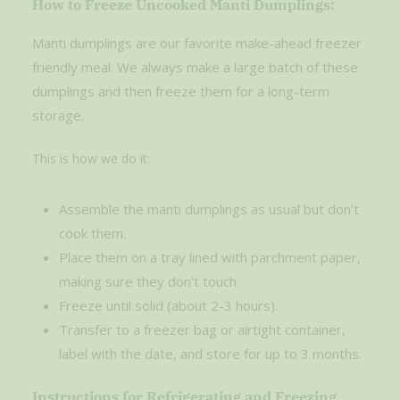
How to Freeze Uncooked Manti Dumplings:
Manti dumplings are our favorite make-ahead freezer
friendly meal. We always make a large batch of these
dumplings and then freeze them for a long-term
storage.
This is how we do it:
Assemble the manti dumplings as usual but don’t
cook them.
Place them on a tray lined with parchment paper,
making sure they don’t touch.
Freeze until solid (about 2-3 hours).
Transfer to a freezer bag or airtight container,
label with the date, and store for up to 3 months.
Instructions for Refrigerating and Freezing