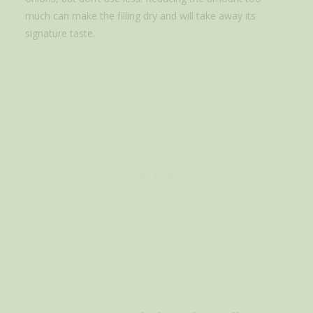
much can make the filling dry and will take away its
signature taste.