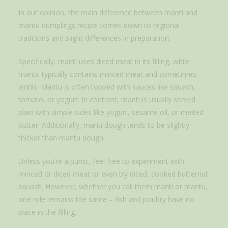
In our opinion, the main difference between manti and
mantu dumplings recipe comes down to regional
traditions and slight differences in preparation.
Specifically, manti uses diced meat in its filling, while
mantu typically contains minced meat and sometimes
lentils. Mantu is often topped with sauces like squash,
tomato, or yogurt. In contrast, manti is usually served
plain with simple sides like yogurt, sesame oil, or melted
butter. Additionally, manti dough tends to be slightly
thicker than mantu dough.
Unless you’re a purist, feel free to experiment with
minced or diced meat or even try diced, cooked butternut
squash. However, whether you call them manti or mantu,
one rule remains the same – fish and poultry have no
place in the filling.