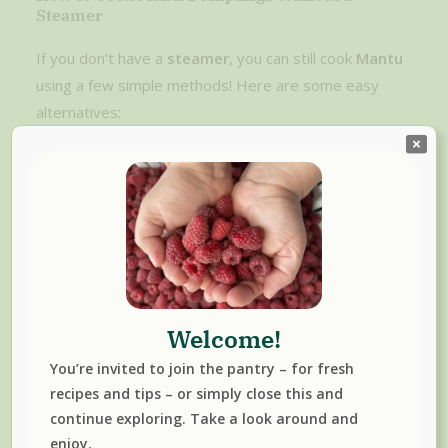
Steamer
If you don’t have a
steamer
, you can still cook
Mantu
using a few simple methods! Here are some easy
alternatives:
Consider getting a Steamer Basket:
Steamer baskets are budget-friendly and
efficient. Make sure to pick one that fits inside a
pot you already own.
When you’re ready to steam the manti, use
steamer basket and follow Step 4 of the recipe
Welcome!
below.
You’re invited to join the pantry – for fresh
recipes and tips – or simply close this and
continue exploring. Take a look around and
enjoy.