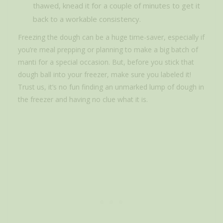
thawed, knead it for a couple of minutes to get it
back to a workable consistency.
Freezing the dough can be a huge time-saver, especially if
you’re meal prepping or planning to make a big batch of
manti for a special occasion. But, before you stick that
dough ball into your freezer, make sure you labeled it!
Trust us, it’s no fun finding an unmarked lump of dough in
the freezer and having no clue what it is.