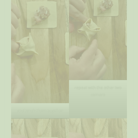
repeat with the other two
corners
and pinch them together