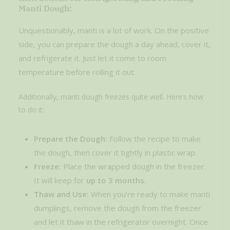
Manti Dough:
Unquestionably, manti is a lot of work. On the positive
side, you can prepare the dough a day ahead, cover it,
and refrigerate it. Just let it come to room
temperature before rolling it out.
Additionally, manti dough freezes quite well. Here’s how
to do it:
Prepare the Dough:
Follow the recipe to make
the dough, then cover it tightly in plastic wrap.
Freeze:
Place the wrapped dough in the freezer.
It will keep for
up to 3 months
.
Thaw and Use:
When you’re ready to make manti
dumplings, remove the dough from the freezer
and let it thaw in the refrigerator overnight. Once