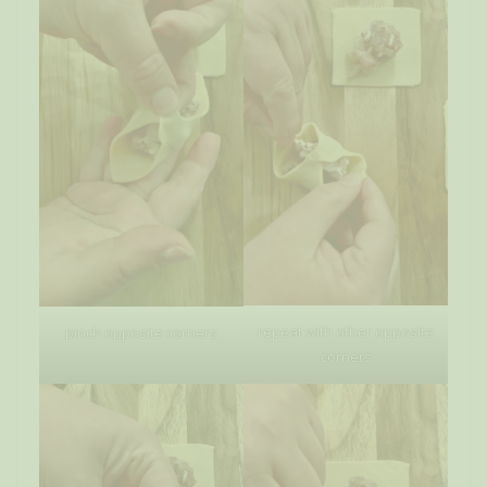
repeat with other opposite
pinch opposite corners
corners