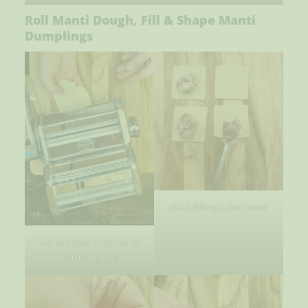
Roll Manti Dough, Fill & Shape Manti
Dumplings
place filling in the center
we use past machine to
roll the dough