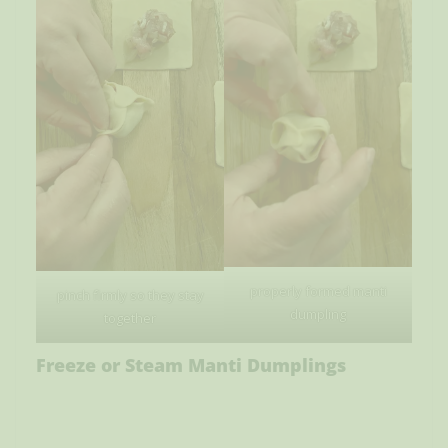
properly formed manti
pinch firmly so they stay
dumpling
together
Freeze or Steam Manti Dumplings