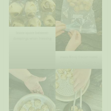
leave space between
dumplings when freezing
move firmly frozen manti
dumplings to a zipper bag