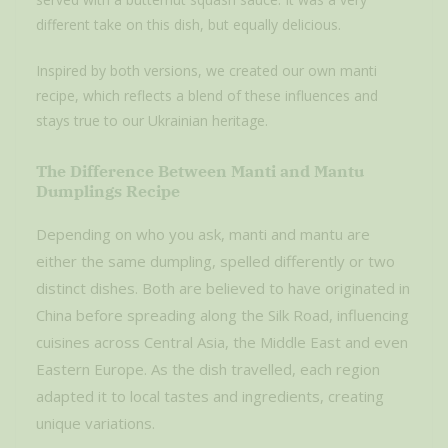
different take on this dish, but equally delicious.
Inspired by both versions, we created our own manti
recipe, which reflects a blend of these influences and
stays true to our Ukrainian heritage.
The Difference Between Manti and Mantu
Dumplings Recipe
Depending on who you ask, manti and mantu are
either the same dumpling, spelled differently or two
distinct dishes. Both are believed to have originated in
China before spreading along the Silk Road, influencing
cuisines across Central Asia, the Middle East and even
Eastern Europe. As the dish travelled, each region
adapted it to local tastes and ingredients, creating
unique variations.