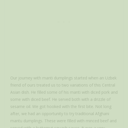
Our journey with manti dumplings started when an Uzbek
friend of ours treated us to two variations of this Central
Asian dish. He filled some of his manti with diced pork and
some with diced beef. He served both with a drizzle of
sesame oil. We got hooked with the first bite. Not long
after, we had an opportunity to try traditional Afghani
mantu dumplings. These were filled with minced beef and
served with a butternut squash sauce. It was a very