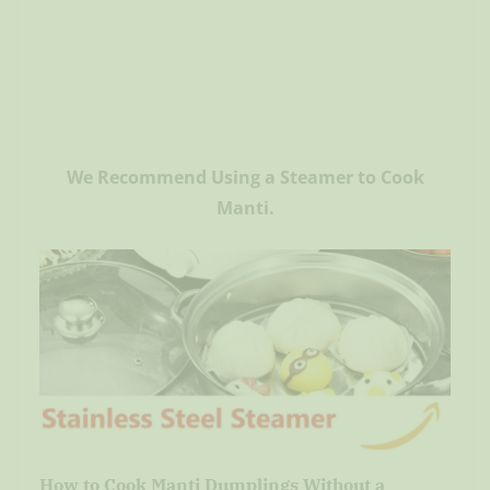
We Recommend Using a Steamer to Cook
Manti.
How to Cook Manti Dumplings Without a