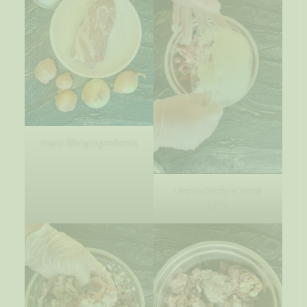
manti filling ingredients
use coarsely minced
onion