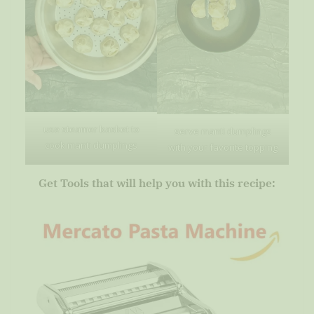
use steamer basket to
serve manti dumplings
cook manti dumplings
with your favorite topping
Get Tools that will help you with this recipe: