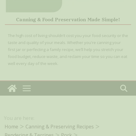
Canning & Food Preservation Made Simple!
The high cost of living shouldn’t cost you your food security or the
taste and quality of your meals. Whether you're canning your
first jar or perfecting a family recipe, we’ll help you stretch your
food budget, reduce waste, and reclaim your time so you can eat
well every day of the week.
You are here:
Home
Canning & Preserving Recipes
Rendering & Terrines
Pork