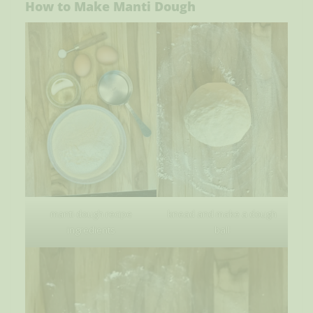
How to Make Manti Dough
manti dough recipe
knead and make a dough
ingredients
ball