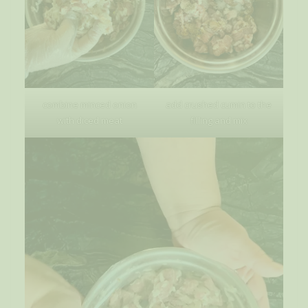
combine minced onion
add crushed cumin to the
with diced meat
filling and mix