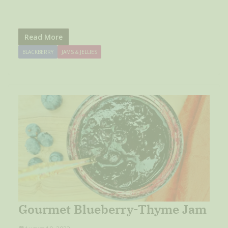
Read More
BLACKBERRY
JAMS & JELLIES
Gourmet Blueberry-Thyme Jam