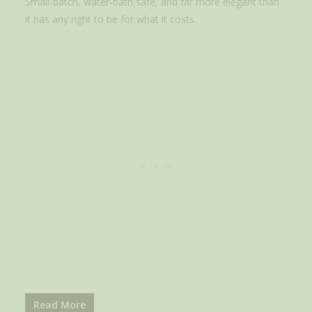
Small-batch, water-bath safe, and far more elegant than
it has any right to be for what it costs.
Read More