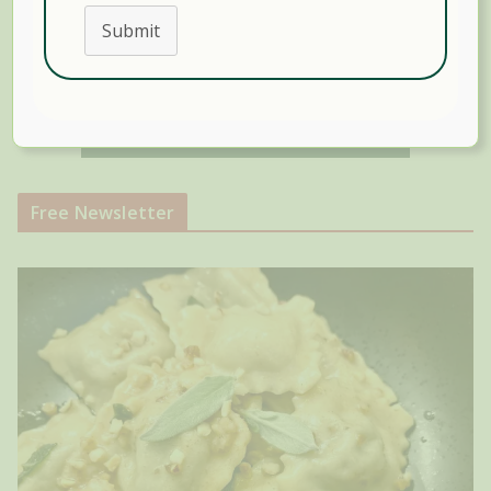
Submit
Free Newsletter