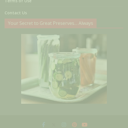
Terms of Use
Contact Us
Your Secret to Great Preserves… Always