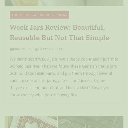
FOOD PRESERVATION TOOLS REVIEWS
Weck Jars Review: Beautiful,
Reusable But Not That Simple
June 30, 2026
Oksana & Olga
We didn’t need WECK jars. We already had Mason jars that
worked just fine. Then we found these German-made jars
with no disposable parts, and put them through several
canning seasons of jams, pickles, and juices. So, are
they’re excellent, beautiful, and built to last? Yes, if you
know exactly what you’re buying first.