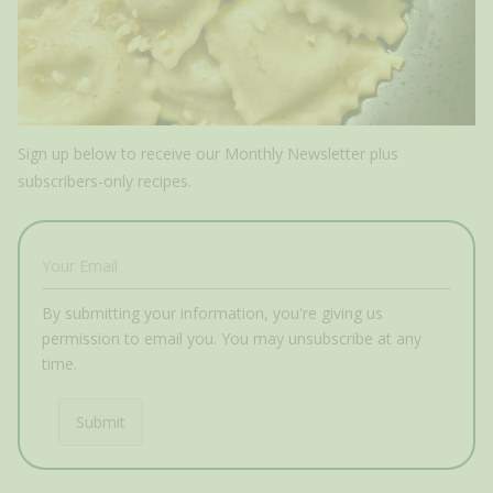
Sign up below to receive our Monthly Newsletter plus
subscribers-only recipes.
By submitting your information, you're giving us
permission to email you. You may unsubscribe at any
time.
Submit