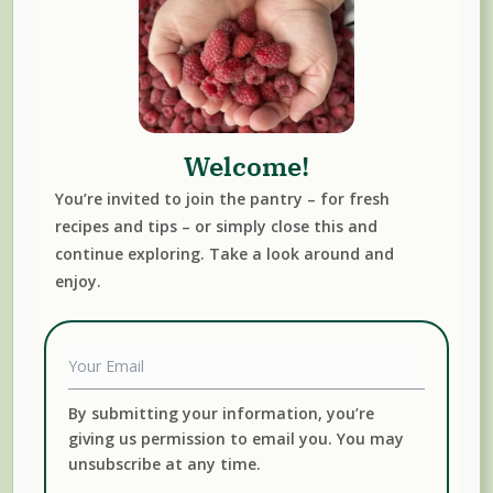
Canning, Fermenting & Preserving Resources We
Trust
Welcome!
You’re invited to join the pantry – for fresh
recipes and tips – or simply close this and
continue exploring. Take a look around and
enjoy.
By submitting your information, you’re
giving us permission to email you. You may
unsubscribe at any time.