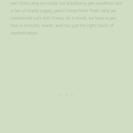
we! That’s why we made our blackberry jam seedless! Not
a fan of overly sugary jams? Same here! That’s why we
sweetened ours with honey. As a result, we have a jam
that is smooth, sweet, and has just the right touch of
sophistication.