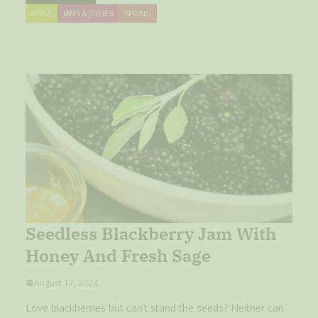
APPLE
JAMS & JELLIES
SPRING
Seedless Blackberry Jam With
Honey And Fresh Sage
August 17, 2024
Love blackberries but can’t stand the seeds? Neither can