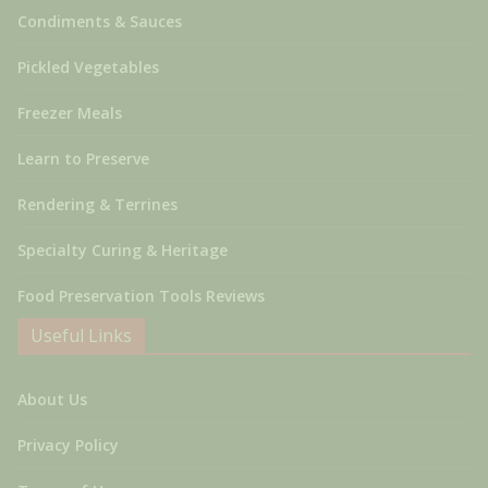
Condiments & Sauces
Pickled Vegetables
Freezer Meals
Learn to Preserve
Rendering & Terrines
Specialty Curing & Heritage
Food Preservation Tools Reviews
Useful Links
About Us
Privacy Policy