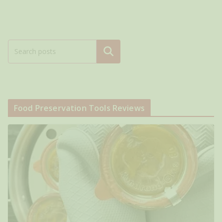
Search
Food Preservation Tools Reviews