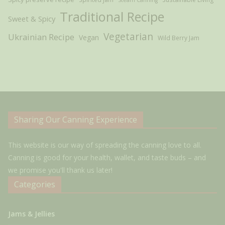
Traditional Recipe
Sweet & Spicy
Vegetarian
Ukrainian Recipe
Vegan
Wild Berry Jam
Sharing Our Canning Experience
This website is our way of spreading the canning love to all.
Canning is good for your health, wallet, and taste buds – and
we promise you'll thank us later!
Categories
Jams & Jellies