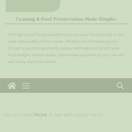
Canning & Food Preservation Made Simple!
The high cost of living shouldn’t cost you your food security or the
taste and quality of your meals. Whether you're canning your
first jar or perfecting a family recipe, we’ll help you stretch your
food budget, reduce waste, and reclaim your time so you can eat
well every day of the week.
You are here:
Home
Jam with savory herbs