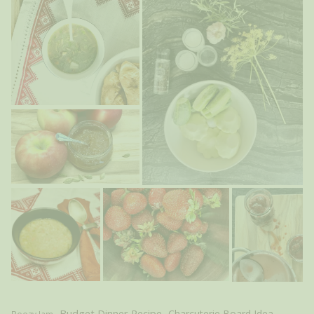
Budget Dinner Recipe
Charcuterie Board Idea