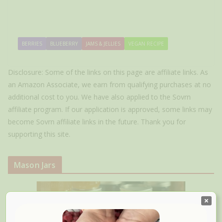
BERRIES
BLUEBERRY
JAMS & JELLIES
VEGAN RECIPE
Disclosure: Some of the links on this page are affiliate links. As
an Amazon Associate, we earn from qualifying purchases at no
additional cost to you. We have also applied to the Sovrn
affiliate program. If our application is approved, some links may
become Sovrn affiliate links in the future. Thank you for
supporting this site.
Mason Jars