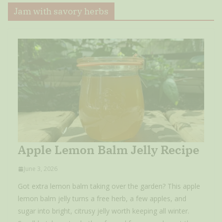
Jam with savory herbs
Apple Lemon Balm Jelly Recipe
June 3, 2026
Got extra lemon balm taking over the garden? This apple
lemon balm jelly turns a free herb, a few apples, and
sugar into bright, citrusy jelly worth keeping all winter.