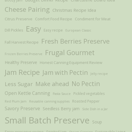
Boozy Jam
Cheese Pairing
Christmas Recipe Idea
Citrus Preserve
Comfort Food Recipe
Condiment for Meat
Easy
Dill Pickles
Easy recipe
European Classic
Fresh Berries Preserve
Fall Harvest Recipe
Frugal Gourmet
Frozen Berries Preserve
Healthy Preserve
Honest Canning Equipment Review
Jam Recipe
Jam with Pectin
Jelly recipe
Make ahead
No Pectin
Less Sugar
Open Kettle Canning
Pickled vegetables
Pasta Sauce
Roasted Pepper
Red Plum Jam
Reusable canning supplies
Savory Preserve
Seedless Berry jam
Side Dish in a Jar
Small Batch Preserve
Soup
Spicy preserve recipe
Spirited Jam
Sustainable Living
Steam Canning