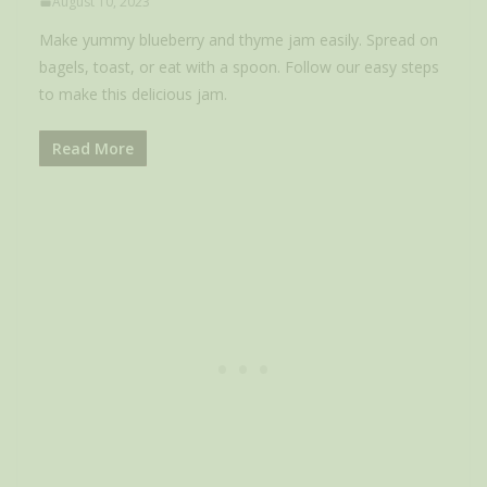
August 10, 2023
Make yummy blueberry and thyme jam easily. Spread on
bagels, toast, or eat with a spoon. Follow our easy steps
to make this delicious jam.
Read More