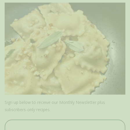
Sign up below to receive our Monthly Newsletter plus
subscribers-only recipes.