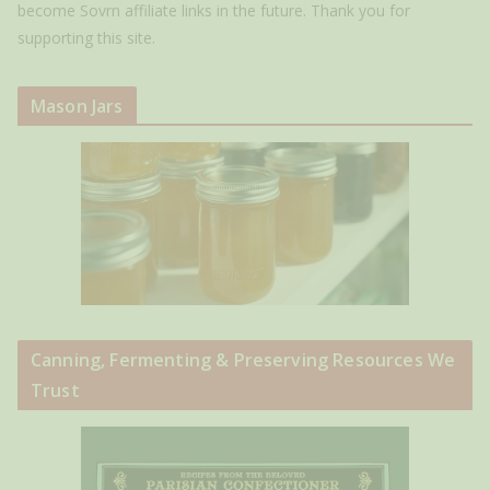
become Sovrn affiliate links in the future. Thank you for
supporting this site.
Mason Jars
Canning, Fermenting & Preserving Resources We
Trust