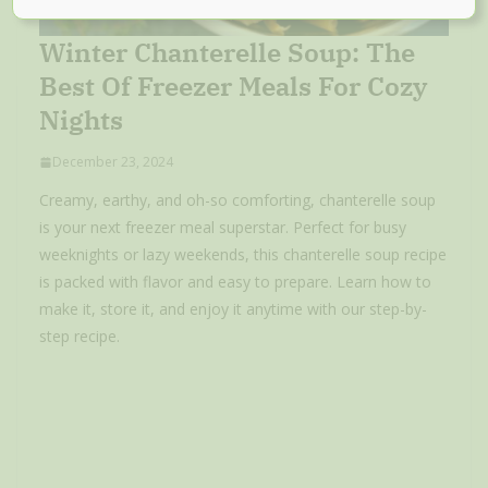
Winter Chanterelle Soup: The
Best Of Freezer Meals For Cozy
Nights
December 23, 2024
Creamy, earthy, and oh-so comforting, chanterelle soup
is your next freezer meal superstar. Perfect for busy
weeknights or lazy weekends, this chanterelle soup recipe
is packed with flavor and easy to prepare. Learn how to
make it, store it, and enjoy it anytime with our step-by-
step recipe.