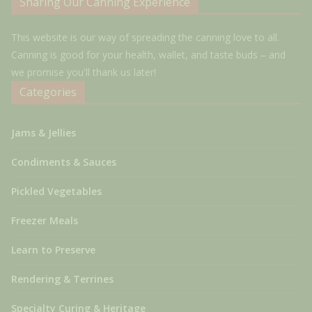
Sharing Our Canning Experience
This website is our way of spreading the canning love to all.
Canning is good for your health, wallet, and taste buds – and
we promise you'll thank us later!
Categories
Jams & Jellies
Condiments & Sauces
Pickled Vegetables
Freezer Meals
Learn to Preserve
Rendering & Terrines
Specialty Curing & Heritage