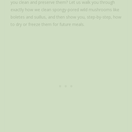
you clean and preserve them? Let us walk you through
exactly how we clean spongy-pored wild mushrooms like
boletes and suillus, and then show you, step-by-step, how
to dry or freeze them for future meals.