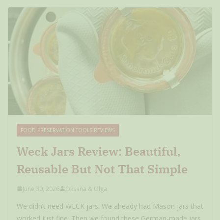
FOOD PRESERVATION TOOLS REVIEWS
Weck Jars Review: Beautiful,
Reusable But Not That Simple
June 30, 2026
Oksana & Olga
We didn’t need WECK jars. We already had Mason jars that
worked just fine. Then we found these German-made jars