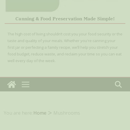
Canning & Food Preservation Made Simple!
The high cost of living shouldn’t cost you your food security or the
taste and quality of your meals. Whether you're canning your
first jar or perfecting a family recipe, we’ll help you stretch your
food budget, reduce waste, and reclaim your time so you can eat
well every day of the week.
You are here:
Home
Mushrooms