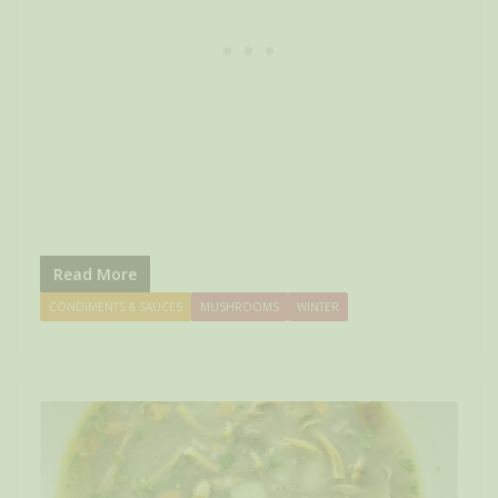
Read More
CONDIMENTS & SAUCES
MUSHROOMS
WINTER