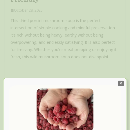
October 28, 2025
This dried porcini mushroom soup is the perfect
intersection of simple cooking and mindful preservation.
It’s rich without being heavy, earthy without being
overpowering, and endlessly satisfying. It is also perfect
for freezing. Whether you’re meal-prepping or enjoying it
fresh, this wild mushroom soup does not disappoint