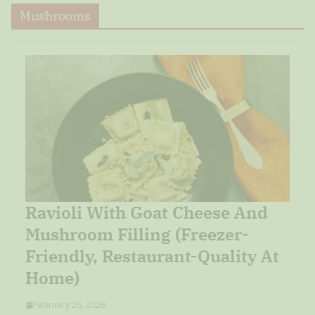
Mushrooms
Ravioli With Goat Cheese And
Mushroom Filling (Freezer-
Friendly, Restaurant-Quality At
Home)
February 26, 2026