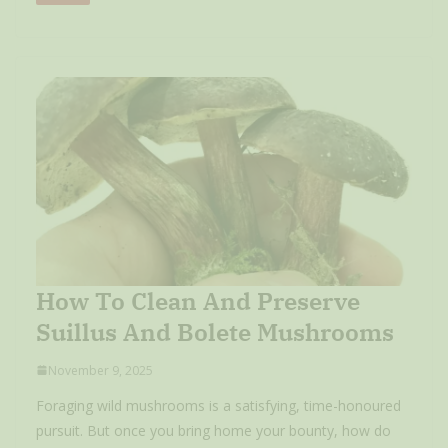
How To Clean And Preserve
Suillus And Bolete Mushrooms
November 9, 2025
Foraging wild mushrooms is a satisfying, time-honoured
pursuit. But once you bring home your bounty, how do