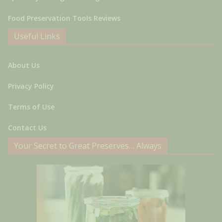
Food Preservation Tools Reviews
Useful Links
About Us
Privacy Policy
Terms of Use
Contact Us
Your Secret to Great Preserves… Always