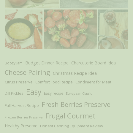
Budget Dinner Recipe
Charcuterie Board Idea
Boozy Jam
Cheese Pairing
Christmas Recipe Idea
Citrus Preserve
Comfort Food Recipe
Condiment for Meat
Easy
Dill Pickles
Easy recipe
European Classic
Fresh Berries Preserve
Fall Harvest Recipe
Frugal Gourmet
Frozen Berries Preserve
Healthy Preserve
Honest Canning Equipment Review