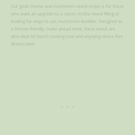
Our goat cheese and mushroom ravioli recipe is for those
who want an upgrade to a classic ricotta ravioli filling or
looking for ways to use mushroom duxelles. Designed as
a freezer-friendly, make-ahead meal, these ravioli are
also ideal for batch cooking now and enjoying stress-free
dinners later