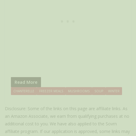
Read More
CHANTERELLE
FREEZER MEALS
MUSHROOMS
SOUP
WINTER
Disclosure: Some of the links on this page are affiliate links. As
an Amazon Associate, we earn from qualifying purchases at no
additional cost to you. We have also applied to the Sovrn
affiliate program. If our application is approved, some links may