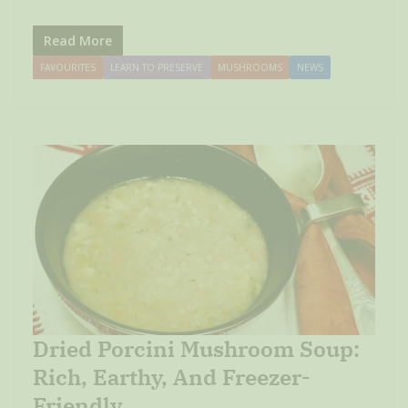
Read More
FAVOURITES
LEARN TO PRESERVE
MUSHROOMS
NEWS
Dried Porcini Mushroom Soup:
Rich, Earthy, And Freezer-
Friendly