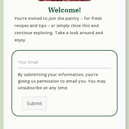
Welcome!
You’re invited to join the pantry – for fresh
recipes and tips – or simply close this and
continue exploring. Take a look around and
enjoy.
Read More
FALL
FREEZER MEALS
PORCINI
SOUP
WINTER
By submitting your information, you’re
giving us permission to email you. You may
unsubscribe at any time.
Submit