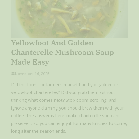
Yellowfoot And Golden
Chanterelle Mushroom Soup
Made Easy
November 16, 2025
Did the forest or farmers’ market hand you golden or
yellowfoot chanterelles? Did you grab them without
thinking what comes next? Stop doom-scrolling, and
ignore anyone claiming you should brew them with your
coffee. The answer is here: make chanterelle soup and
preserve it so you can enjoy it for many lunches to come,
long after the season ends.