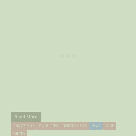
Read More
CHANTERELLE
FAVOURITES
FREEZER MEALS
NEWS
SOUP
WINTER