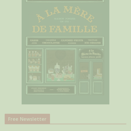
Free Newsletter