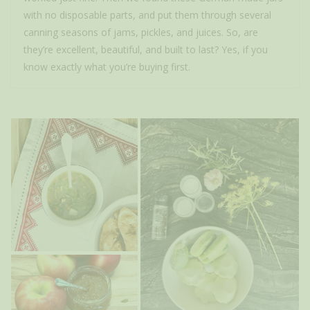
with no disposable parts, and put them through several
canning seasons of jams, pickles, and juices. So, are
they’re excellent, beautiful, and built to last? Yes, if you
know exactly what you’re buying first.