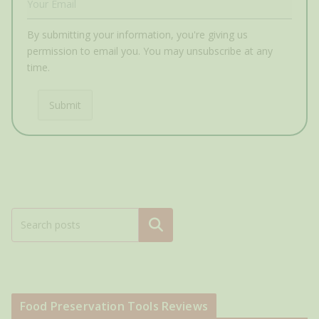
By submitting your information, you're giving us
permission to email you. You may unsubscribe at any
time.
Submit
Search
Food Preservation Tools Reviews