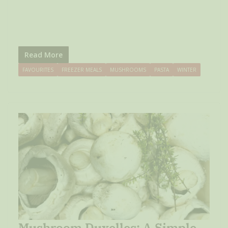
Read More
FAVOURITES
FREEZER MEALS
MUSHROOMS
PASTA
WINTER
Mushroom Duxelles: A Simple