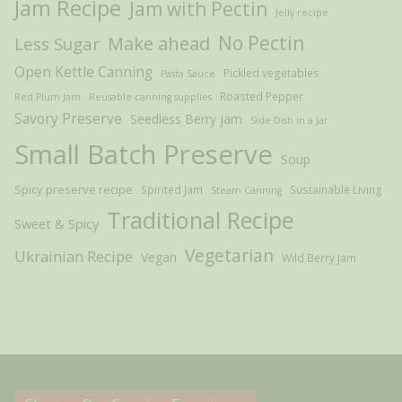
Jam Recipe
Jam with Pectin
Jelly recipe
Make ahead
No Pectin
Less Sugar
Open Kettle Canning
Pickled vegetables
Pasta Sauce
Roasted Pepper
Red Plum Jam
Reusable canning supplies
Savory Preserve
Seedless Berry jam
Side Dish in a Jar
Small Batch Preserve
Soup
Spicy preserve recipe
Spirited Jam
Sustainable Living
Steam Canning
Traditional Recipe
Sweet & Spicy
Vegetarian
Ukrainian Recipe
Vegan
Wild Berry Jam