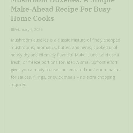
Make-Ahead Recipe For Busy
Home Cooks
February 1, 2026
Mushroom duxelles is a classic mixture of finely chopped
mushrooms, aromatics, butter, and herbs, cooked until
nearly dry and intensely flavorful. Make it once and use it
fresh, or freeze portions for later. A small upfront effort
gives you a ready-to-use concentrated mushroom paste
for sauces, fillings, or quick meals – no extra chopping
required.