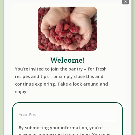
Welcome!
You’re invited to join the pantry – for fresh
recipes and tips – or simply close this and
Free Newsletter
continue exploring. Take a look around and
enjoy.
By submitting your information, you’re
giving us permission to email you. You may