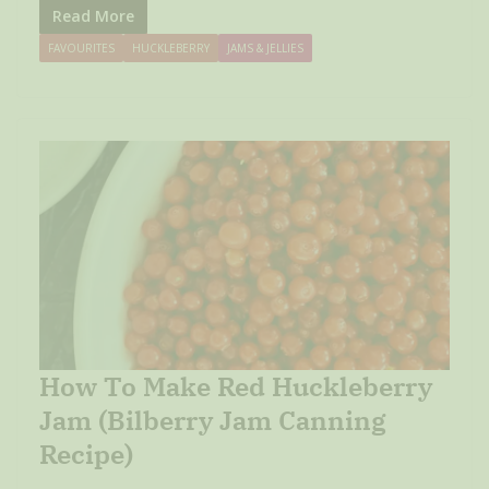
Read More
FAVOURITES
HUCKLEBERRY
JAMS & JELLIES
How To Make Red Huckleberry
Jam (Bilberry Jam Canning
Recipe)