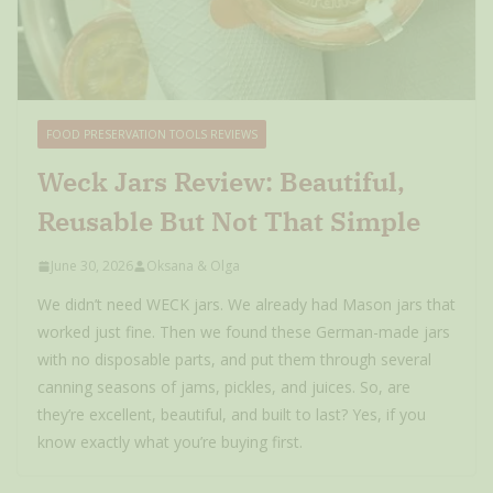
FOOD PRESERVATION TOOLS REVIEWS
Weck Jars Review: Beautiful,
Reusable But Not That Simple
June 30, 2026
Oksana & Olga
We didn’t need WECK jars. We already had Mason jars that
worked just fine. Then we found these German-made jars
with no disposable parts, and put them through several
canning seasons of jams, pickles, and juices. So, are
they’re excellent, beautiful, and built to last? Yes, if you
know exactly what you’re buying first.