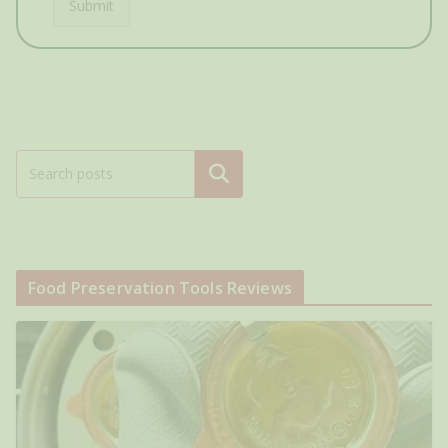
Submit
Search
Food Preservation Tools Reviews