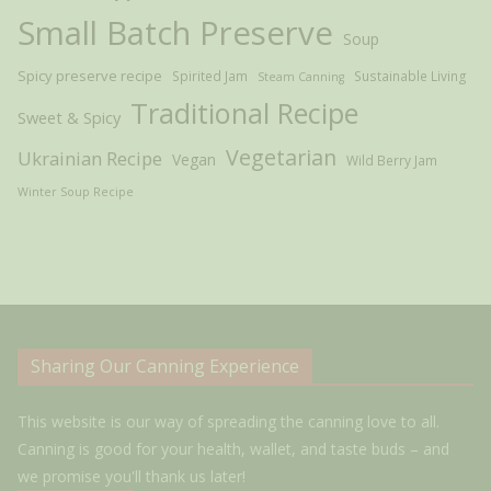
Small Batch Preserve
Soup
Spicy preserve recipe
Spirited Jam
Sustainable Living
Steam Canning
Traditional Recipe
Sweet & Spicy
Vegetarian
Ukrainian Recipe
Vegan
Wild Berry Jam
Winter Soup Recipe
Sharing Our Canning Experience
This website is our way of spreading the canning love to all.
Canning is good for your health, wallet, and taste buds – and
we promise you'll thank us later!