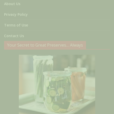
About Us
Privacy Policy
Terms of Use
Contact Us
Your Secret to Great Preserves… Always