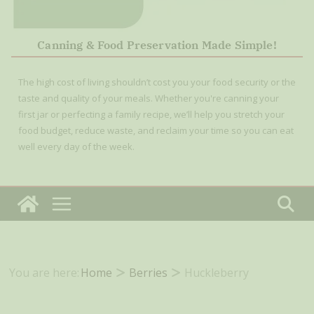
Canning & Food Preservation Made Simple!
The high cost of living shouldn’t cost you your food security or the
taste and quality of your meals. Whether you're canning your
first jar or perfecting a family recipe, we’ll help you stretch your
food budget, reduce waste, and reclaim your time so you can eat
well every day of the week.
You are here:
Home
Berries
Huckleberry