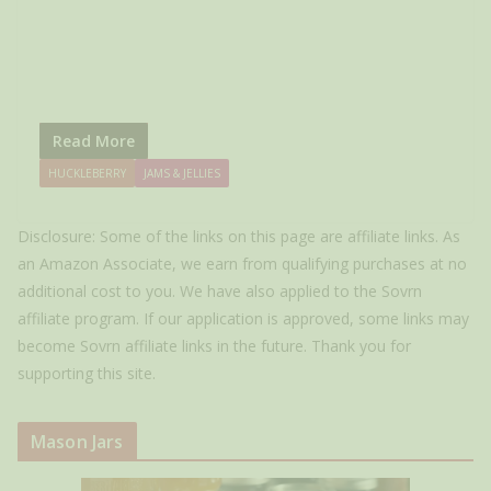
Read More
HUCKLEBERRY
JAMS & JELLIES
Disclosure: Some of the links on this page are affiliate links. As
an Amazon Associate, we earn from qualifying purchases at no
additional cost to you. We have also applied to the Sovrn
affiliate program. If our application is approved, some links may
become Sovrn affiliate links in the future. Thank you for
supporting this site.
Mason Jars