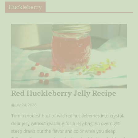
Huckleberry
Red Huckleberry Jelly Recipe
July 24, 2026
Turn a modest haul of wild red huckleberries into crystal-
clear jelly without reaching for a jelly bag. An overnight
steep draws out the flavor and color while you sleep.