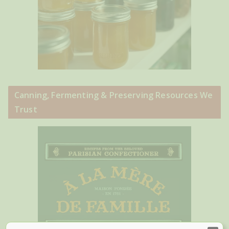
Canning, Fermenting & Preserving Resources We
Trust