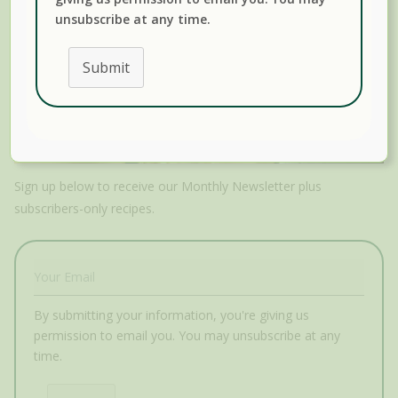
unsubscribe at any time.
Submit
Sign up below to receive our Monthly Newsletter plus
subscribers-only recipes.
By submitting your information, you're giving us
permission to email you. You may unsubscribe at any
time.