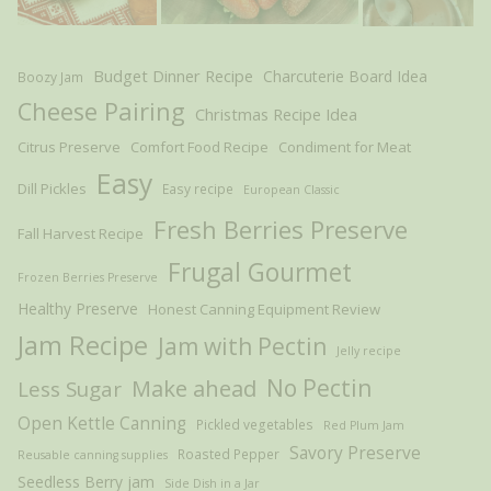
Budget Dinner Recipe
Charcuterie Board Idea
Boozy Jam
Cheese Pairing
Christmas Recipe Idea
Citrus Preserve
Comfort Food Recipe
Condiment for Meat
Easy
Dill Pickles
Easy recipe
European Classic
Fresh Berries Preserve
Fall Harvest Recipe
Frugal Gourmet
Frozen Berries Preserve
Healthy Preserve
Honest Canning Equipment Review
Jam Recipe
Jam with Pectin
Jelly recipe
Make ahead
No Pectin
Less Sugar
Open Kettle Canning
Pickled vegetables
Red Plum Jam
Savory Preserve
Roasted Pepper
Reusable canning supplies
Seedless Berry jam
Side Dish in a Jar