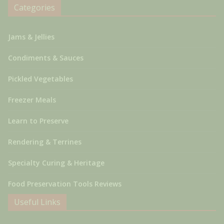
Categories
Jams & Jellies
Condiments & Sauces
Pickled Vegetables
Freezer Meals
Learn to Preserve
Rendering & Terrines
Specialty Curing & Heritage
Food Preservation Tools Reviews
Useful Links