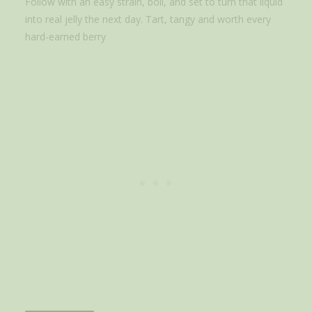
Follow with an easy strain, boil, and set to turn that liquid
into real jelly the next day. Tart, tangy and worth every
hard-earned berry