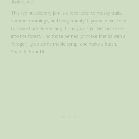
July 6, 2025
This red huckleberry jam is a love letter to mossy trails,
summer mornings, and berry bounty. If you’ve never tried
to make huckleberry jam, this is your sign. Get out there
into the forest. Find those berries (or make friends with a
forager), grab some maple syrup, and make a batch.
Share it. Hoard it.