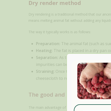
Dry render method
Dry rendering is a traditional method that our ance
means melting animal fat without adding any liquids
The way it typically works is as follows:
Preparation:
The animal fat (such as suet
Heating:
The fat is placed in a dry pan o
Separation:
As the fat melts, it separat
impurities can be edible, as in the case 
Straining:
Once the fat has completely me
cheesecloth to remove any solid particle
The good and bad of the dry 
The main advantage of the dry render method is its 