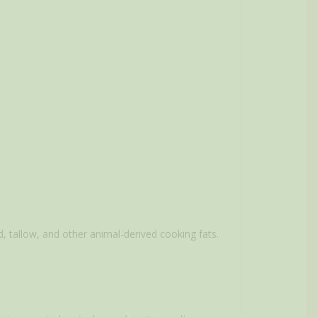
d, tallow, and other animal-derived cooking fats.