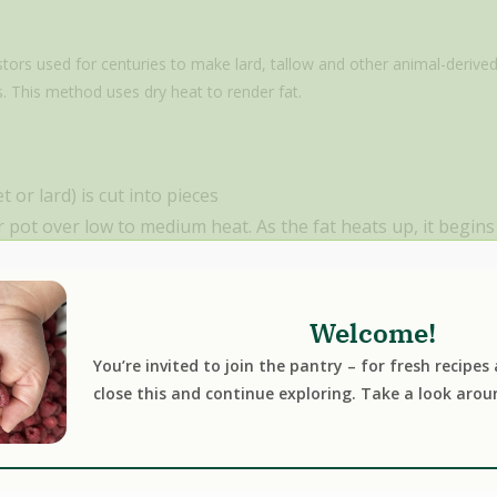
stors used for centuries to make lard, tallow and other animal-derived
. This method uses dry heat to render fat.
 or lard) is cut into pieces
r pot over low to medium heat. As the fat heats up, it begins
es from any connective tissue present in the fat. Depending o
of cracklings, a by-product of pork or duck fat rendering.
lted and the impurities have separated out, the mixture is 
Welcome!
s.
You’re invited to join the pantry – for fresh recipes
close this and continue exploring. Take a look arou
render method
:
simplicity. Unlike the wet rendering method, you don’t have to worry