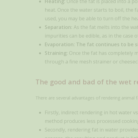
Heating:
Once the fat is placed into a p
heat. Once the water starts to boil, the f
used, you may be able to turn off the he
Separation:
As the fat melts into the wat
impurities can be edible, as in the case 
Evaporation: The fat continues to be si
Straining:
Once the fat has completely me
through a fine mesh strainer or cheesecl
The good and bad of the wet 
There are several advantages of rendering animal f
Firstly, indirect rendering in hot water v
method produces less processed cooking f
Secondly, rendering fat in water provides