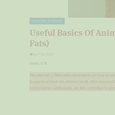
RENDERING & TERRINES
Useful Basics Of Ani
Fats)
April 18, 2024
Views: 678
The internet is filled with information on how to re
to use to achieve the desired result. After success
conversation. Additionally, we felt compelled to pro