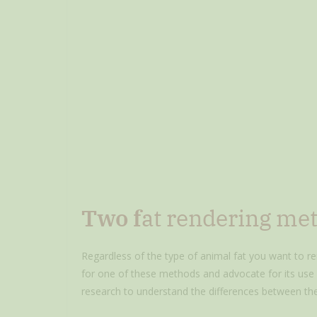
Two f
at rendering me
Regardless of the type of animal fat you want to re
for one of these methods and advocate for its use i
research to understand the differences between th