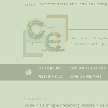
Skip
Latest:
Concentrated Berry Juice Recipe for Canning 
Blackberry)
to
Red Huckleberry Jelly Recipe
content
Sour Cherry Jam Canning Recipe
Seedless Raspberry Jam Recipe
Weck Jars Review: Beautiful, Reusable but No
The high cost of living sh
family recipe, we’ll help
JAMS & JELLIES
CONDIMENTS & SAUCES
FREEZER MEALS
CURING & HERITAGE
You are here:
Home
Canning & Preserving Recipes
Rend