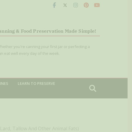
anning & Food Preservation Made Simple!
hether you're canning your first jar or perfecting a
an eat well every day of the week.
INES
LEARN TO PRESERVE
(Lard, Tallow And Other Animal Fats)