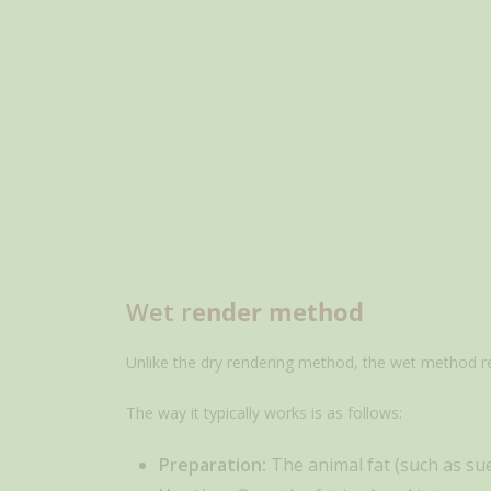
Wet r
ender method
Unlike the dry rendering method, the wet method reli
The way it typically works is as follows:
Preparation:
The animal fat (such as suet