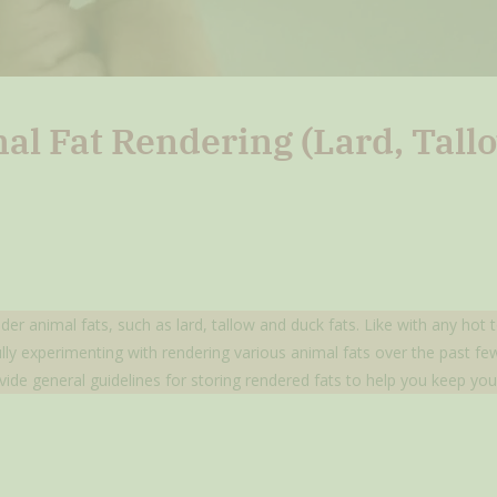
mal Fat Rendering (Lard, Tal
nder animal fats, such as lard, tallow and duck fats. Like with any hot
fully experimenting with rendering various animal fats over the past 
vide general guidelines for storing rendered fats to help you keep you