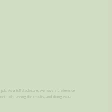
ob. As a full disclosure, we have a preference
 methods, seeing the results, and doing extra