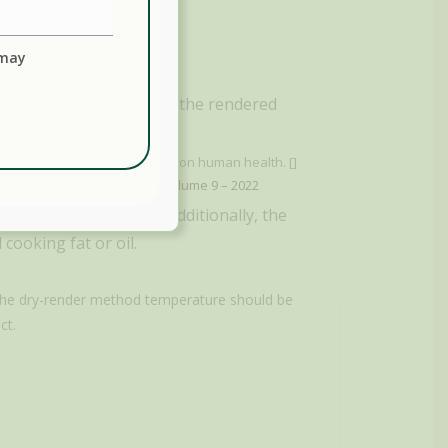
 may
hose linked to cancer, in the rendered
ave potentially harmful effects on human health. []
e 2022, Sec. Food Chemistry, Volume 9 – 2022
 than being odorless. Additionally, the
cooking fat or oil.
 the dry-render method temperature should be
ct.