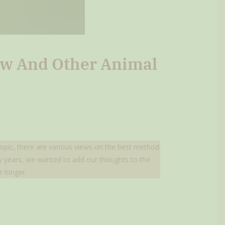
low And Other Animal
 topic, there are various views on the best method
few years, we wanted to add our thoughts to the
r longer.