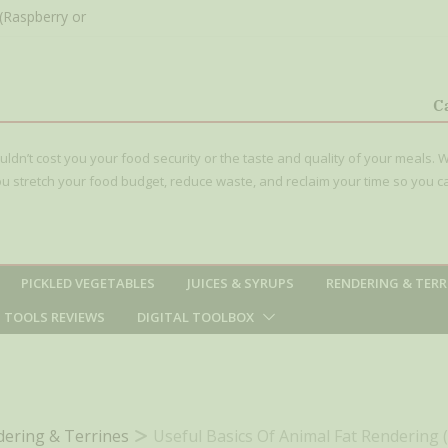
(Raspberry or
C
t that Simple
ouldn’t cost you your food security or the taste and quality of your meals. W
 you stretch your food budget, reduce waste, and reclaim your time so you c
PICKLED VEGETABLES
JUICES & SYRUPS
RENDERING & TERR
TOOLS REVIEWS
DIGITAL TOOLBOX
ering & Terrines
Useful Basics Of Animal Fat Rendering 