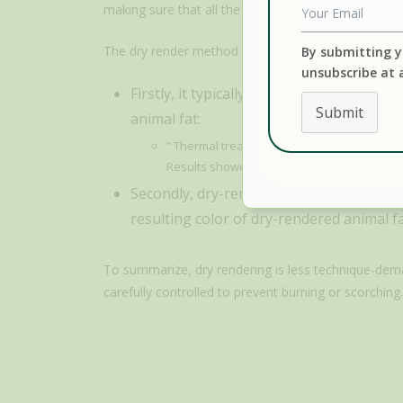
making sure that all the water has evaporated.
The dry render method has two main drawbacks.
By submitting y
unsubscribe at 
Firstly, it typically requires higher te
Submit
animal fat:
” Thermal treatment of lipids rich in fatty 
Results showed that LOPs increased significa
Secondly, dry-rendered lard, tallow, and 
resulting color of dry-rendered animal fat
To summarize, dry rendering is less technique-dem
carefully controlled to prevent burning or scorching.