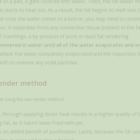
ot or a pan, it gets covered with water. Then, the fat-water
at starts to heat too. As a result, the fat begins to melt int
at once the water comes to a boil or, you may need to conti
er, it separates from any connective tissue present in the fa
of cracklings, a by-product of pork or duck fat rendering.
mmered in water until all of the water evaporates and onl
lted, the water completely evaporated and the impurities h
oth to remove any solid particles.
render method
at using the wet render method:
s. through applying direct heat results in a higher quality of t
at, as it hasn’t been fried with yet.
 an added benefit of purification. Lastly, because the fat u