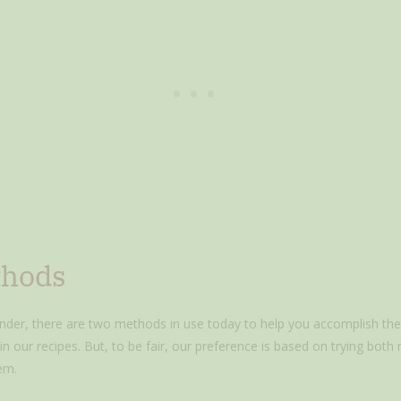
thods
nder, there are two methods in use today to help you accomplish the j
n our recipes. But, to be fair, our preference is based on trying both
em.