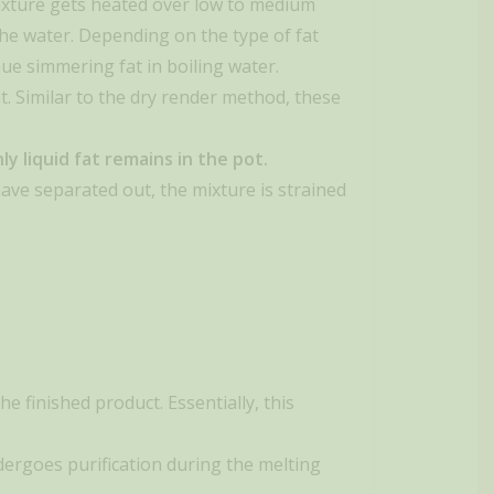
 mixture gets heated over low to medium
o the water. Depending on the type of fat
nue simmering fat in boiling water.
t. Similar to the dry render method, these
y liquid fat remains in the pot.
ave separated out, the mixture is strained
he finished product. Essentially, this
ndergoes purification during the melting