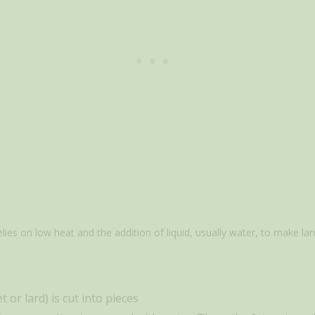
es on low heat and the addition of liquid, usually water, to make lar
 or lard) is cut into pieces