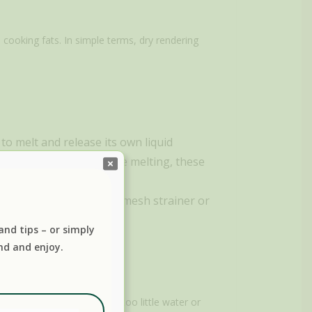
 cooking fats. In simple terms, dry rendering
 to melt and release its own liquid
n the type of fat you are melting, these
strained through a fine mesh strainer or
 and tips – or simply
nd and enjoy.
 about adding too much or too little water or