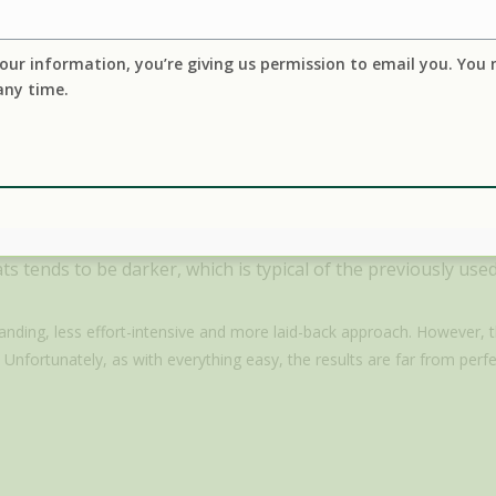
our information, you’re giving us permission to email you. You
any time.
mperatures, which can produce harmful compounds, including t
acids contributes to the formation of lipid oxidation products (LOPs) which h
ntly (p < 0.05) with the increase in temperature.” Ref:
Front. Nutr., 02 Jun
other animal fats often retain a stronger animal odor, rather
s tends to be darker, which is typical of the previously used 
anding, less effort-intensive and more laid-back approach. However,
 Unfortunately, as with everything easy, the results are far from perfe