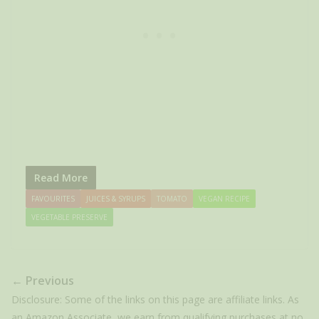
Read More
FAVOURITES
JUICES & SYRUPS
TOMATO
VEGAN RECIPE
VEGETABLE PRESERVE
← Previous
Disclosure: Some of the links on this page are affiliate links. As
an Amazon Associate, we earn from qualifying purchases at no