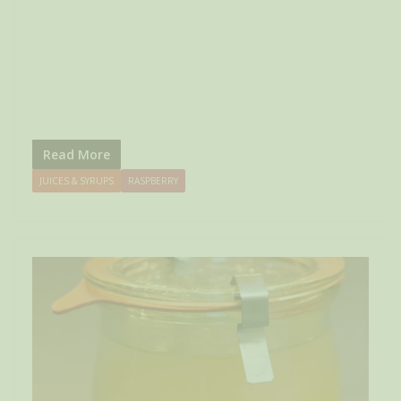
Read More
JUICES & SYRUPS
RASPBERRY