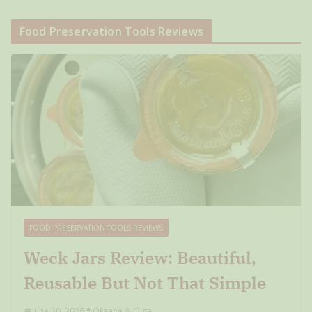
Food Preservation Tools Reviews
FOOD PRESERVATION TOOLS REVIEWS
Weck Jars Review: Beautiful,
Reusable But Not That Simple
June 30, 2026
Oksana & Olga