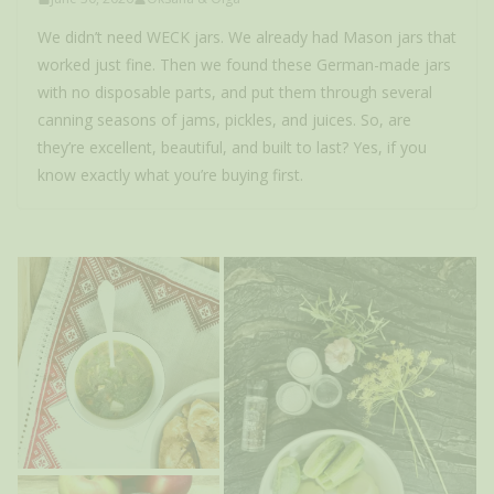
We didn’t need WECK jars. We already had Mason jars that
worked just fine. Then we found these German-made jars
with no disposable parts, and put them through several
canning seasons of jams, pickles, and juices. So, are
they’re excellent, beautiful, and built to last? Yes, if you
know exactly what you’re buying first.