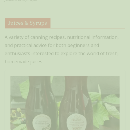
Juices & Syrups
A variety of canning recipes, nutritional information,
and practical advice for both beginners and
enthusiasts interested to explore the world of fresh,
homemade juices.