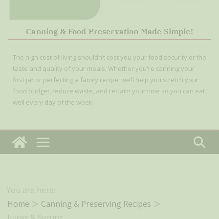
Canning & Food Preservation Made Simple!
The high cost of living shouldn’t cost you your food security or the
taste and quality of your meals. Whether you're canning your
first jar or perfecting a family recipe, we’ll help you stretch your
food budget, reduce waste, and reclaim your time so you can eat
well every day of the week.
You are here:
Home
Canning & Preserving Recipes
Juices & Syrups