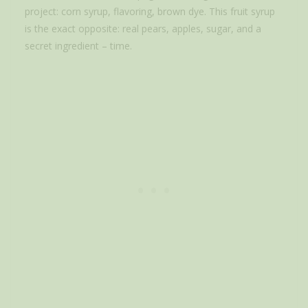
project: corn syrup, flavoring, brown dye. This fruit syrup
is the exact opposite: real pears, apples, sugar, and a
secret ingredient – time.