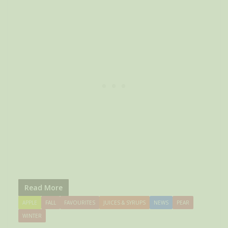
Read More
APPLE
FALL
FAVOURITES
JUICES & SYRUPS
NEWS
PEAR
WINTER