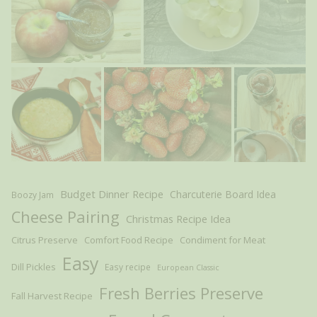
Budget Dinner Recipe
Charcuterie Board Idea
Boozy Jam
Cheese Pairing
Christmas Recipe Idea
Citrus Preserve
Comfort Food Recipe
Condiment for Meat
Easy
Dill Pickles
Easy recipe
European Classic
Fresh Berries Preserve
Fall Harvest Recipe