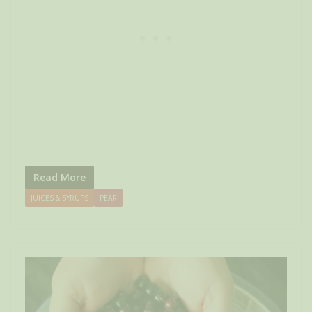
Read More
JUICES & SYRUPS
PEAR