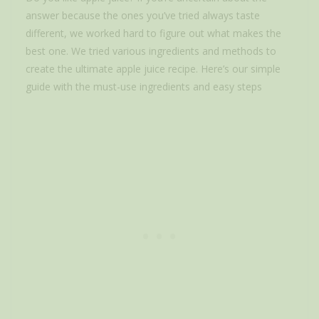
answer because the ones you’ve tried always taste
different, we worked hard to figure out what makes the
best one. We tried various ingredients and methods to
create the ultimate apple juice recipe. Here’s our simple
guide with the must-use ingredients and easy steps