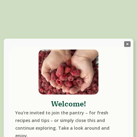
Welcome!
Read More
You’re invited to join the pantry – for fresh
BLACKCURRANT
JUICES & SYRUPS
recipes and tips – or simply close this and
continue exploring. Take a look around and
enjoy.