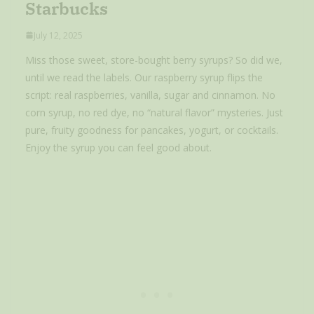
Starbucks
July 12, 2025
Miss those sweet, store-bought berry syrups? So did we,
until we read the labels. Our raspberry syrup flips the
script: real raspberries, vanilla, sugar and cinnamon. No
corn syrup, no red dye, no “natural flavor” mysteries. Just
pure, fruity goodness for pancakes, yogurt, or cocktails.
Enjoy the syrup you can feel good about.