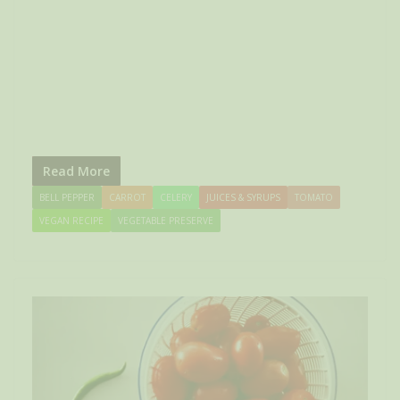
Read More
BELL PEPPER
CARROT
CELERY
JUICES & SYRUPS
TOMATO
VEGAN RECIPE
VEGETABLE PRESERVE