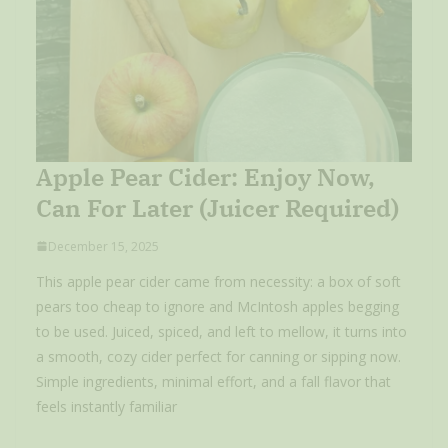
Apple Pear Cider: Enjoy Now,
Can For Later (Juicer Required)
December 15, 2025
This apple pear cider came from necessity: a box of soft
pears too cheap to ignore and McIntosh apples begging
to be used. Juiced, spiced, and left to mellow, it turns into
a smooth, cozy cider perfect for canning or sipping now.
Simple ingredients, minimal effort, and a fall flavor that
feels instantly familiar