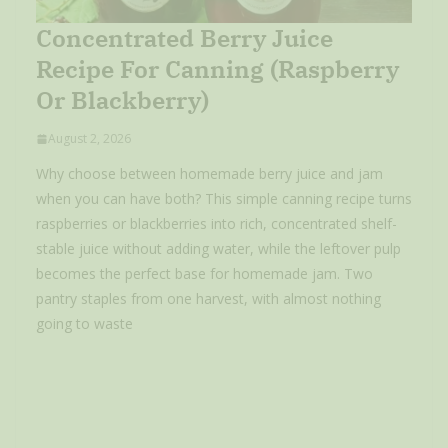
Concentrated Berry Juice
Recipe For Canning (Raspberry
Or Blackberry)
August 2, 2026
Why choose between homemade berry juice and jam
when you can have both? This simple canning recipe turns
raspberries or blackberries into rich, concentrated shelf-
stable juice without adding water, while the leftover pulp
becomes the perfect base for homemade jam. Two
pantry staples from one harvest, with almost nothing
going to waste