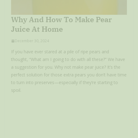
Why And How To Make Pear
Juice At Home
December 30, 2024
If you have ever stared at a pile of ripe pears and
thought, “What am I going to do with all these?” We have
a suggestion for you. Why not make pear juice? It’s the
perfect solution for those extra pears you don’t have time
to turn into preserves—especially if they’re starting to
spoil.