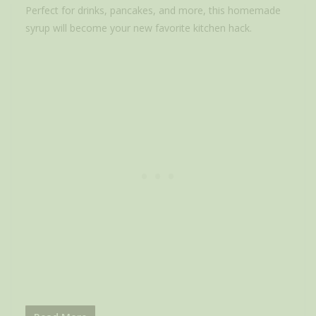
Perfect for drinks, pancakes, and more, this homemade
syrup will become your new favorite kitchen hack.