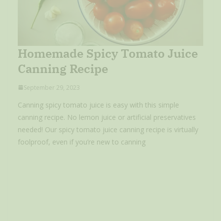
Homemade Spicy Tomato Juice
Canning Recipe
September 29, 2023
Canning spicy tomato juice is easy with this simple
canning recipe. No lemon juice or artificial preservatives
needed! Our spicy tomato juice canning recipe is virtually
foolproof, even if you’re new to canning