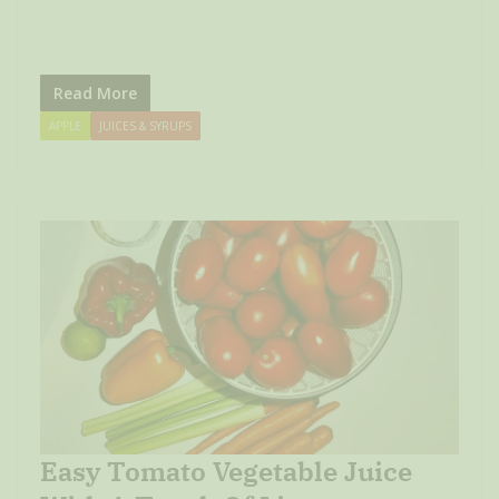
Read More
APPLE
JUICES & SYRUPS
Easy Tomato Vegetable Juice