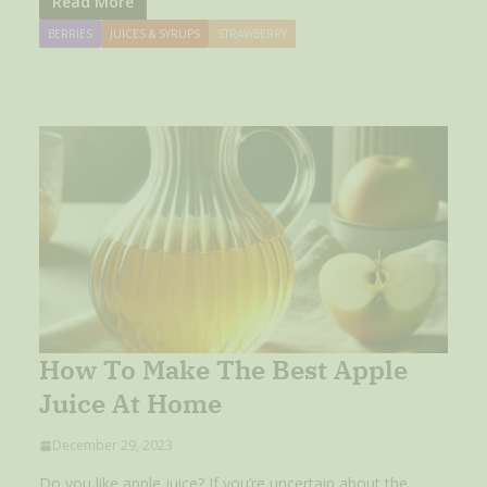
Read More
BERRIES
JUICES & SYRUPS
STRAWBERRY
How To Make The Best Apple
Juice At Home
December 29, 2023
Do you like apple juice? If you’re uncertain about the