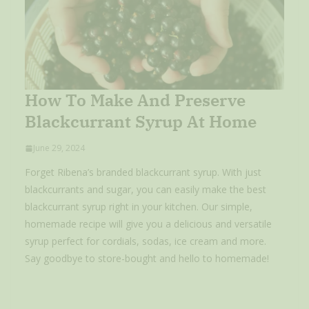
How To Make And Preserve
Blackcurrant Syrup At Home
June 29, 2024
Forget Ribena’s branded blackcurrant syrup. With just
blackcurrants and sugar, you can easily make the best
blackcurrant syrup right in your kitchen. Our simple,
homemade recipe will give you a delicious and versatile
syrup perfect for cordials, sodas, ice cream and more.
Say goodbye to store-bought and hello to homemade!