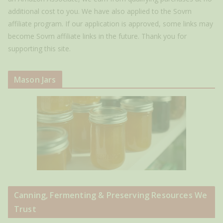
additional cost to you. We have also applied to the Sovrn
affiliate program. If our application is approved, some links may
become Sovrn affiliate links in the future. Thank you for
supporting this site.
Mason Jars
Canning, Fermenting & Preserving Resources We
Trust