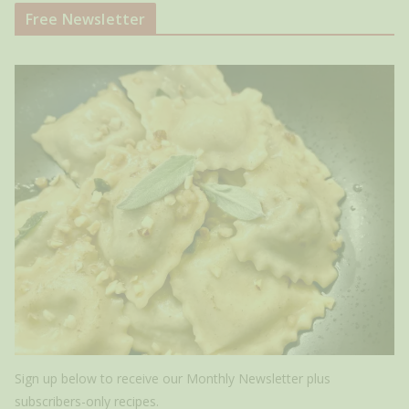
Free Newsletter
Sign up below to receive our Monthly Newsletter plus
subscribers-only recipes.