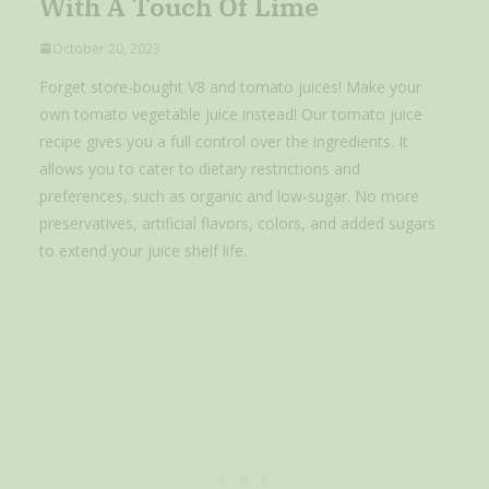
With A Touch Of Lime
October 20, 2023
Forget store-bought V8 and tomato juices! Make your
own tomato vegetable juice instead! Our tomato juice
recipe gives you a full control over the ingredients. It
allows you to cater to dietary restrictions and
preferences, such as organic and low-sugar. No more
preservatives, artificial flavors, colors, and added sugars
to extend your juice shelf life.