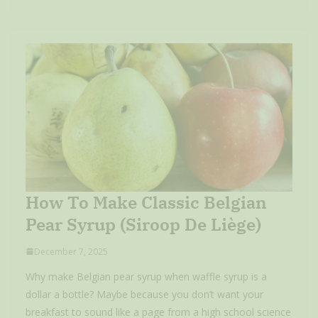
How To Make Classic Belgian
Pear Syrup (Siroop De Liège)
December 7, 2025
Why make Belgian pear syrup when waffle syrup is a
dollar a bottle? Maybe because you don’t want your
breakfast to sound like a page from a high school science