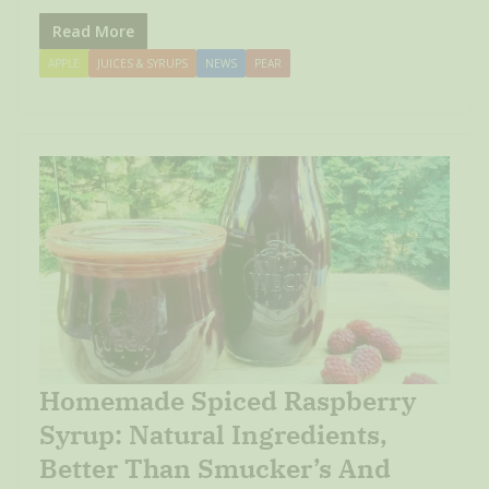
Read More
APPLE
JUICES & SYRUPS
NEWS
PEAR
Homemade Spiced Raspberry
Syrup: Natural Ingredients,
Better Than Smucker’s And