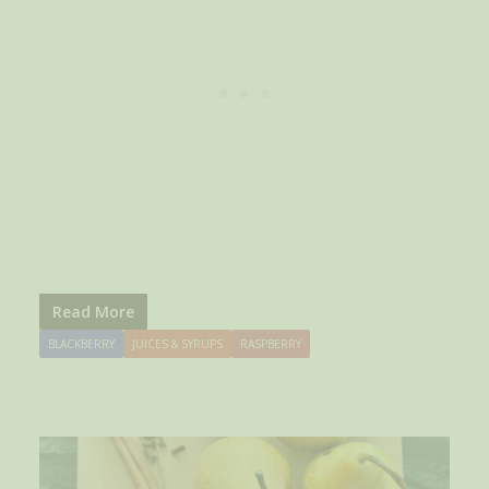
Read More
BLACKBERRY
JUICES & SYRUPS
RASPBERRY