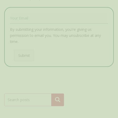
By submitting your information, you're giving us
permission to email you. You may unsubscribe at any
time.
Submit
Search