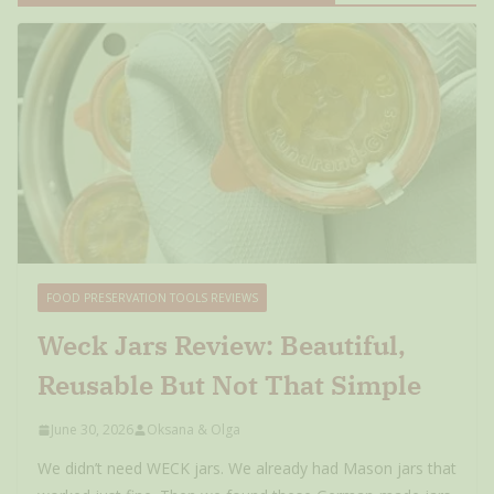
FOOD PRESERVATION TOOLS REVIEWS
Weck Jars Review: Beautiful,
Reusable But Not That Simple
June 30, 2026
Oksana & Olga
We didn’t need WECK jars. We already had Mason jars that