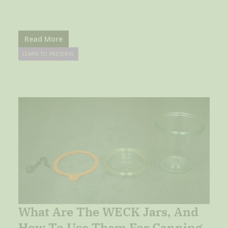
Read More
LEARN TO PRESERVE
What Are The WECK Jars, And
How To Use Them For Canning