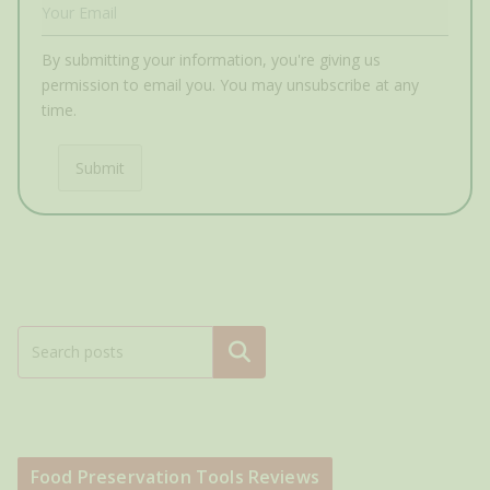
By submitting your information, you're giving us
permission to email you. You may unsubscribe at any
time.
Submit
Search
Food Preservation Tools Reviews