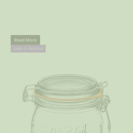
Read More
LEARN TO PRESERVE