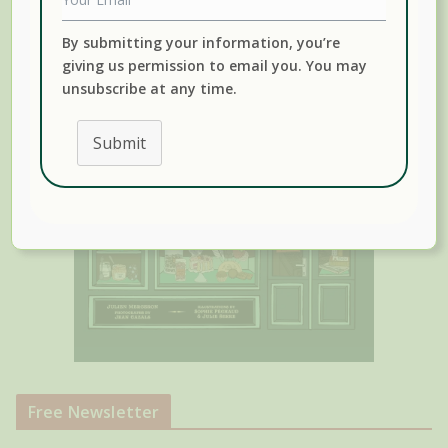
By submitting your information, you’re
giving us permission to email you. You may
unsubscribe at any time.
Submit
Free Newsletter