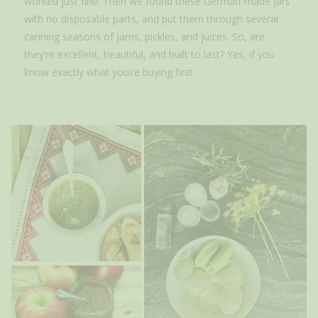
worked just fine. Then we found these German-made jars
with no disposable parts, and put them through several
canning seasons of jams, pickles, and juices. So, are
they’re excellent, beautiful, and built to last? Yes, if you
know exactly what you’re buying first.