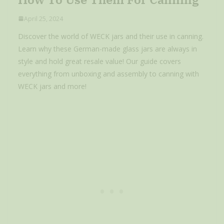
April 25, 2024
Discover the world of WECK jars and their use in canning.
Learn why these German-made glass jars are always in
style and hold great resale value! Our guide covers
everything from unboxing and assembly to canning with
WECK jars and more!