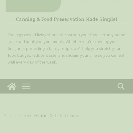
Canning & Food Preservation Made Simple!
The high cost of living shouldn’t cost you your food security or the
taste and quality of your meals. Whether you're canning your
first jar or perfecting a family recipe, we’ll help you stretch your
food budget, reduce waste, and reclaim your time so you can eat
well every day of the week.
You are here:
Home
Lids review