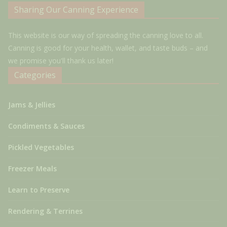
Sharing Our Canning Experience
This website is our way of spreading the canning love to all.
Canning is good for your health, wallet, and taste buds – and
we promise you'll thank us later!
Categories
Jams & Jellies
Condiments & Sauces
Pickled Vegetables
Freezer Meals
Learn to Preserve
Rendering & Terrines