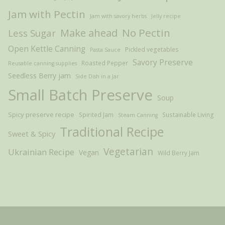
Jam with Pectin
Jam with savory herbs
Jelly recipe
Make ahead
No Pectin
Less Sugar
Open Kettle Canning
Pickled vegetables
Pasta Sauce
Savory Preserve
Roasted Pepper
Reusable canning supplies
Seedless Berry jam
Side Dish in a Jar
Small Batch Preserve
Soup
Spicy preserve recipe
Spirited Jam
Sustainable Living
Steam Canning
Traditional Recipe
Sweet & Spicy
Vegetarian
Ukrainian Recipe
Vegan
Wild Berry Jam