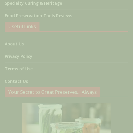
Specialty Curing & Heritage
Food Preservation Tools Reviews
Useful Links
About Us
Privacy Policy
Terms of Use
Contact Us
Your Secret to Great Preserves… Always