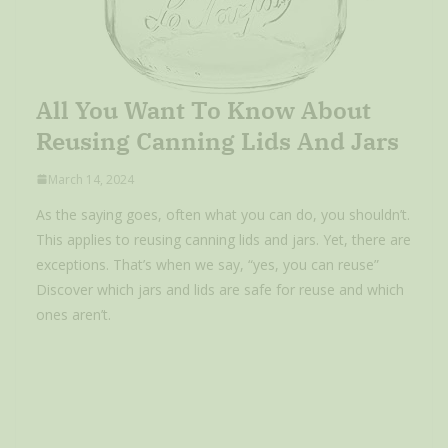
All You Want To Know About
Reusing Canning Lids And Jars
March 14, 2024
As the saying goes, often what you can do, you shouldn’t.
This applies to reusing canning lids and jars. Yet, there are
exceptions. That’s when we say, “yes, you can reuse”
Discover which jars and lids are safe for reuse and which
ones aren’t.