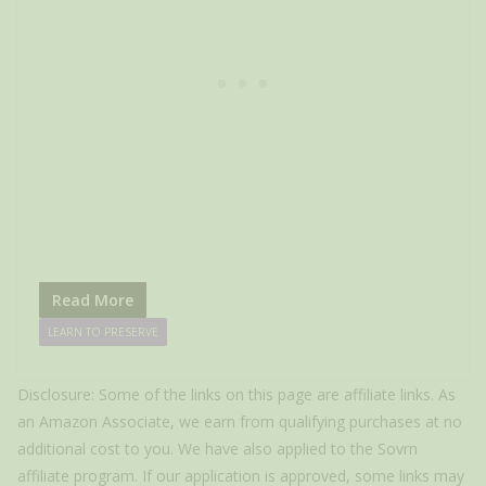
Read More
LEARN TO PRESERVE
Disclosure: Some of the links on this page are affiliate links. As
an Amazon Associate, we earn from qualifying purchases at no
additional cost to you. We have also applied to the Sovrn
affiliate program. If our application is approved, some links may