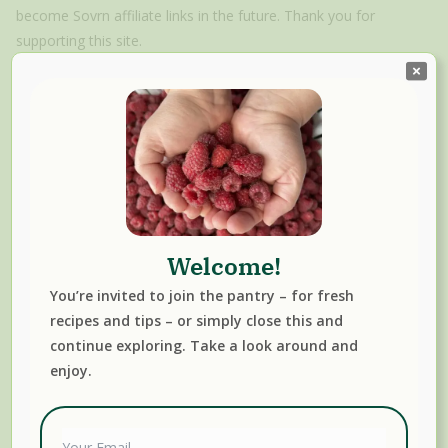
become Sovrn affiliate links in the future. Thank you for
supporting this site.
Mason Jars
Welcome!
You’re invited to join the pantry – for fresh
recipes and tips – or simply close this and
Canning, Fermenting & Preserving Resources We
continue exploring. Take a look around and
Trust
enjoy.