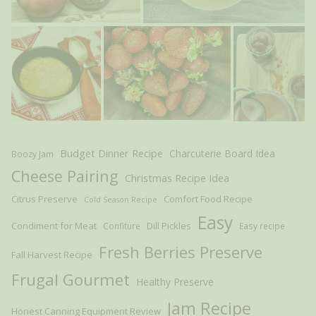
Budget Dinner Recipe
Charcuterie Board Idea
Boozy Jam
Cheese Pairing
Christmas Recipe Idea
Citrus Preserve
Comfort Food Recipe
Cold Season Recipe
Easy
Condiment for Meat
Dill Pickles
Confiture
Easy recipe
Fresh Berries Preserve
Fall Harvest Recipe
Frugal Gourmet
Healthy Preserve
Jam Recipe
Honest Canning Equipment Review