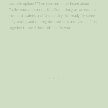
reusable options? Then you must have heard about
Tattler reusable canning lids. Come along as we explore
their cost, safety, and functionality. Get ready for some
nifty sealing and canning tips too! Let’s uncover the facts
together to see if these lids are for you!