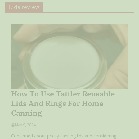
Lids review
How To Use Tattler Reusable
Lids And Rings For Home
Canning
May 9, 2024
Concerned about pricey canning lids and considering