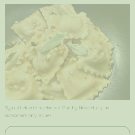
Sign up below to receive our Monthly Newsletter plus
subscribers-only recipes.