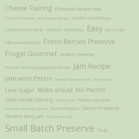
Cheese Pairing
Christmas Recipe Idea
Citrus Preserve
Comfort Food Recipe
Cold Season Recipe
Easy
Condiment for Meat
Dill Pickles
Confiture
Easy recipe
Fresh Berries Preserve
Fall Harvest Recipe
Frugal Gourmet
Healthy Preserve
Jam Recipe
Honest Canning Equipment Review
Jam with Pectin
Jam with savory herbs
Jelly recipe
Make ahead
No Pectin
Less Sugar
Open Kettle Canning
Pickled vegetables
Pasta Sauce
Savory Preserve
Roasted Pepper
Reusable canning supplies
Seedless Berry jam
Side Dish in a Jar
Small Batch Preserve
Soup