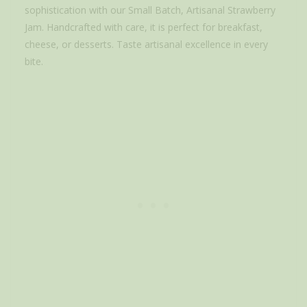
sophistication with our Small Batch, Artisanal Strawberry
Jam. Handcrafted with care, it is perfect for breakfast,
cheese, or desserts. Taste artisanal excellence in every
bite.