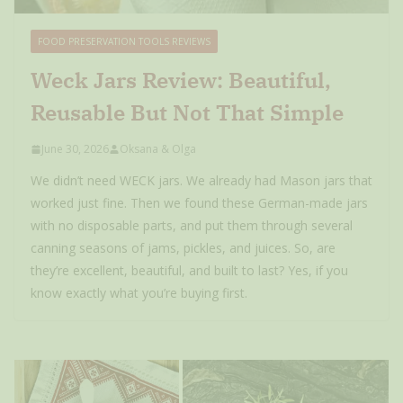
FOOD PRESERVATION TOOLS REVIEWS
Weck Jars Review: Beautiful,
Reusable But Not That Simple
June 30, 2026
Oksana & Olga
We didn’t need WECK jars. We already had Mason jars that
worked just fine. Then we found these German-made jars
with no disposable parts, and put them through several
canning seasons of jams, pickles, and juices. So, are
they’re excellent, beautiful, and built to last? Yes, if you
know exactly what you’re buying first.