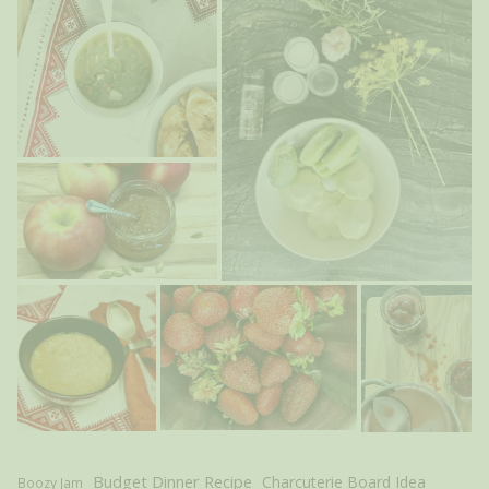
Budget Dinner Recipe
Charcuterie Board Idea
Boozy Jam