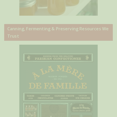
Canning, Fermenting & Preserving Resources We
Trust