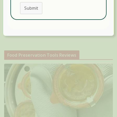
Submit
Search
Food Preservation Tools Reviews