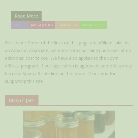
Read More
BERRIES
JAMS & JELLIES
STRAWBERRY
VEGAN RECIPE
Disclosure: Some of the links on this page are affiliate links. As
an Amazon Associate, we earn from qualifying purchases at no
additional cost to you. We have also applied to the Sovrn
affiliate program. If our application is approved, some links may
become Sovrn affiliate links in the future. Thank you for
supporting this site.
Mason Jars