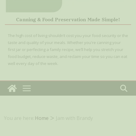
Canning & Food Preservation Made Simple!
The high cost of living shouldn’t cost you your food security or the
taste and quality of your meals. Whether you're canning your
first jar or perfecting a family recipe, we’ll help you stretch your
food budget, reduce waste, and reclaim your time so you can eat
well every day of the week.
You are here:
Home
Jam with Brandy