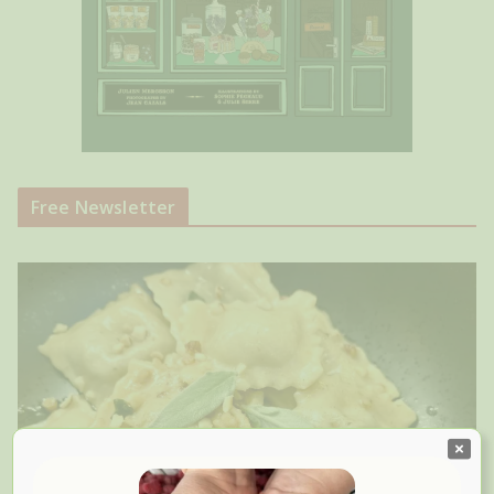
Free Newsletter