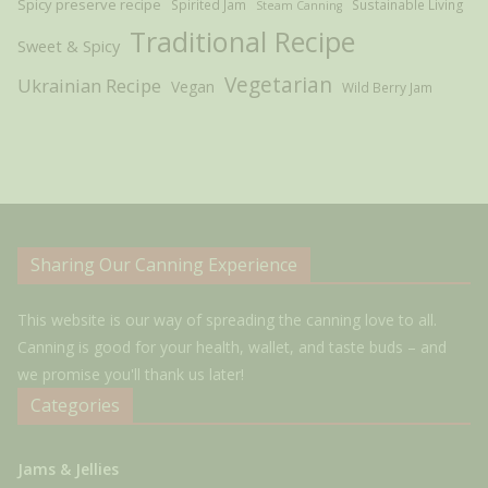
Spicy preserve recipe
Spirited Jam
Sustainable Living
Steam Canning
Traditional Recipe
Sweet & Spicy
Vegetarian
Ukrainian Recipe
Vegan
Wild Berry Jam
Sharing Our Canning Experience
This website is our way of spreading the canning love to all.
Canning is good for your health, wallet, and taste buds – and
we promise you'll thank us later!
Categories
Jams & Jellies