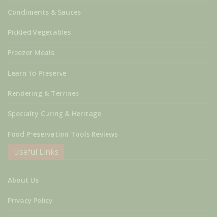
Condiments & Sauces
Pickled Vegetables
Freezer Meals
Learn to Preserve
Rendering & Terrines
Specialty Curing & Heritage
Food Preservation Tools Reviews
Useful Links
About Us
Privacy Policy