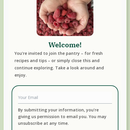
Sign up below to receive our Monthly Newsletter plus
Welcome!
subscribers-only recipes.
You’re invited to join the pantry – for fresh
recipes and tips – or simply close this and
continue exploring. Take a look around and
enjoy.
By submitting your information, you're giving us
permission to email you. You may unsubscribe at any
time.
Submit
By submitting your information, you’re
giving us permission to email you. You may
unsubscribe at any time.