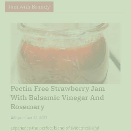
Jam with Brandy
Pectin Free Strawberry Jam
With Balsamic Vinegar And
Rosemary
September 12, 2023
Experience the perfect blend of sweetness and