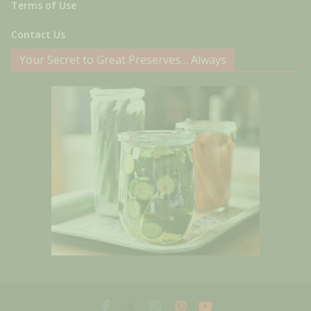
Terms of Use
Contact Us
Your Secret to Great Preserves… Always